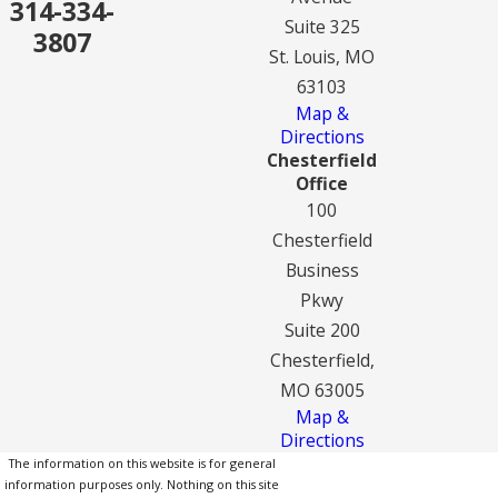
314-334-
Suite 325
3807
St. Louis, MO
63103
Map &
Directions
Chesterfield
Office
100
Chesterfield
Business
Pkwy
Suite 200
Chesterfield,
MO 63005
Map &
Directions
The information on this website is for general
information purposes only. Nothing on this site