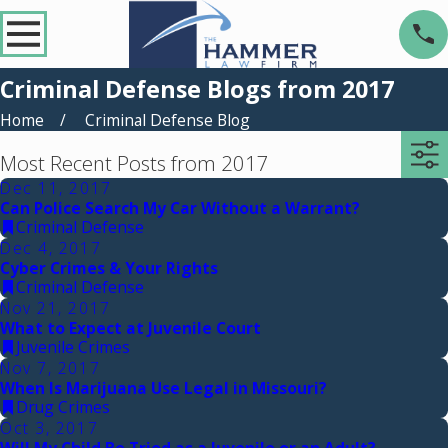
Criminal Defense Blogs from 2017
Home
Criminal Defense Blog
Most Recent Posts from 2017
Dec 11, 2017
Can Police Search My Car Without a Warrant?
Criminal Defense
Dec 4, 2017
Cyber Crimes & Your Rights
Criminal Defense
Nov 21, 2017
What to Expect at Juvenile Court
Juvenile Crimes
Nov 7, 2017
When Is Marijuana Use Legal in Missouri?
Drug Crimes
Oct 3, 2017
Will My Child Be Tried as a Juvenile or an Adult?