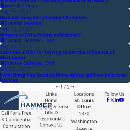
Juvenile Crimes
Sep 18, 2017
Missouri Disorderly Conduct Penalties
Criminal Defense
Sep 12, 2017
When is a DWI a Felony in Missouri?
Criminal Defense
,
DWI
Aug 20, 2017
Can I Get a DWI for Driving Under the Influence of
Marijuana?
Criminal Defense
,
DWI
Jun 25, 2017
Everything You Need to Know About Ignition Interlock
Devices
1
/
2
Links
Locations
Follow Us
Home
St. Louis
Criminal Defense
Office
Title IX
Call For a Free
1430
Testimonials
& Confidential
Washington
Contact Us
Consultation
Avenue