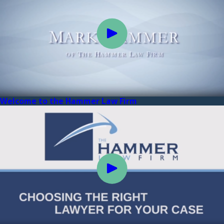
Welcome to the Hammer Law Firm