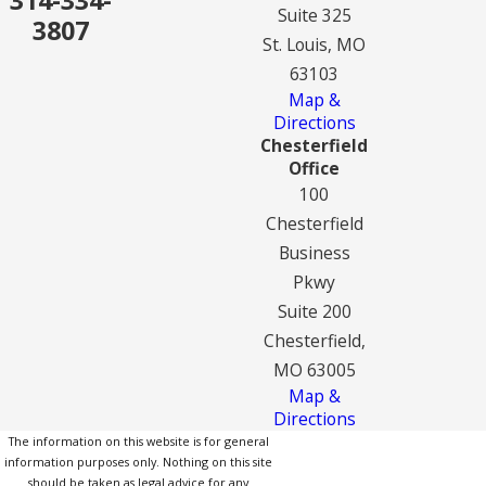
Suite 325
3807
St. Louis, MO
63103
Map &
Directions
Chesterfield
Office
100
Chesterfield
Business
Pkwy
Suite 200
Chesterfield,
MO 63005
Map &
Directions
The information on this website is for general
information purposes only. Nothing on this site
should be taken as legal advice for any