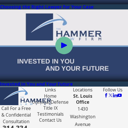
Choosing the Right Lawyer for Your Case
Invested in You and Your Future
Links
Locations
Follow Us
Home
St. Louis
Criminal Defense
Office
Title IX
Call For a Free
1430
Testimonials
& Confidential
Washington
Contact Us
Consultation
Avenue
314-334-