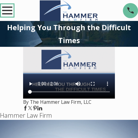
Helping You Through the Difficult
Times
By The Hammer Law Firm, LLC
Hammer Law Firm