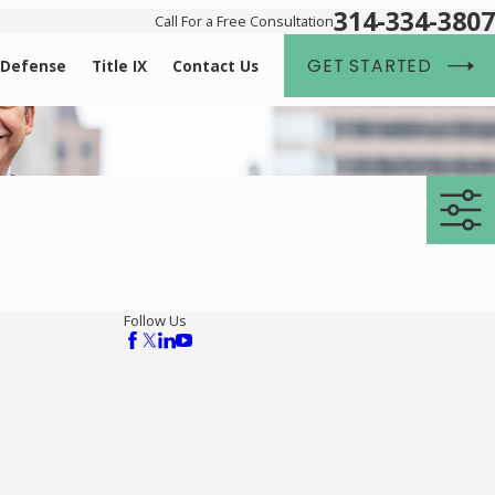
314-334-3807
Call For a Free Consultation
GET STARTED
 Defense
Title IX
Contact Us
Follow Us