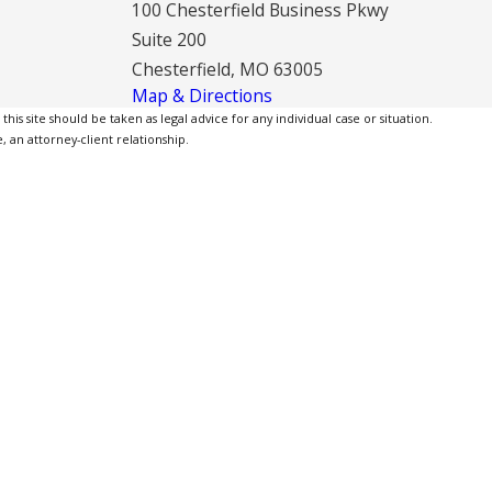
100 Chesterfield Business Pkwy
Suite 200
Chesterfield, MO 63005
Map & Directions
is site should be taken as legal advice for any individual case or situation.
, an attorney-client relationship.