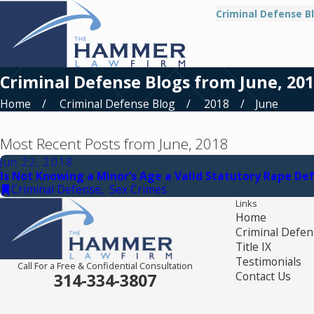
Criminal Defense B
Criminal Defense Blogs from June, 20
Home
Criminal Defense Blog
2018
June
Most Recent Posts from June, 2018
Jun 22, 2018
Is Not Knowing a Minor’s Age a Valid Statutory Rape De
Criminal Defense
,
Sex Crimes
Links
Home
Criminal Defen
Title IX
Testimonials
Call For a Free & Confidential Consultation
Contact Us
314-334-3807