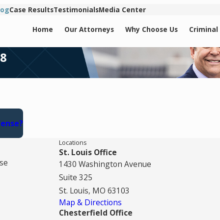
log
Case Results
Testimonials
Media Center
Home
Our Attorneys
Why Choose Us
Criminal
18
fense?
Locations
St. Louis Office
se
1430 Washington Avenue
Suite 325
St. Louis, MO 63103
Map & Directions
Chesterfield Office