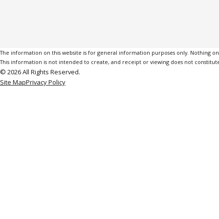
The information on this website is for general information purposes only. Nothing on th
This information is not intended to create, and receipt or viewing does not constitute
© 2026 All Rights Reserved.
Site Map
Privacy Policy