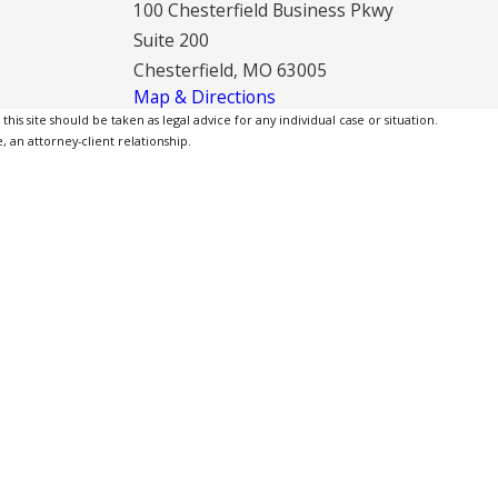
100 Chesterfield Business Pkwy
Suite 200
Chesterfield, MO 63005
Map & Directions
is site should be taken as legal advice for any individual case or situation.
, an attorney-client relationship.