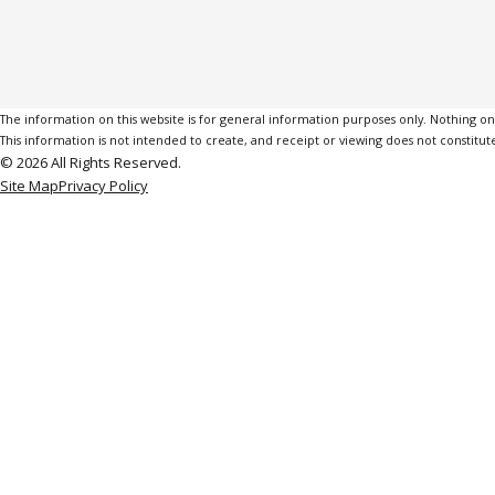
The information on this website is for general information purposes only. Nothing on th
This information is not intended to create, and receipt or viewing does not constitute
© 2026 All Rights Reserved.
Site Map
Privacy Policy