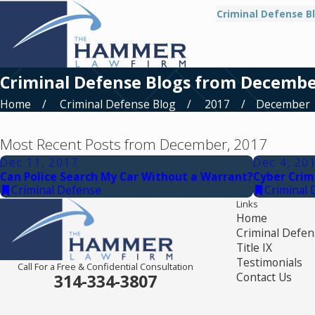
Criminal Defense B
Criminal Defense Blogs from Decembe
Home
Criminal Defense Blog
2017
December
Most Recent Posts from December, 2017
Dec 11, 2017
Dec 4, 20
Can Police Search My Car Without a Warrant?
Cyber Crim
Criminal Defense
Criminal 
Links
Home
Criminal Defen
Title IX
Testimonials
Call For a Free & Confidential Consultation
Contact Us
314-334-3807