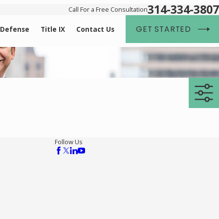
314-334-3807
Call For a Free Consultation
GET STARTED
 Defense
Title IX
Contact Us
Follow Us