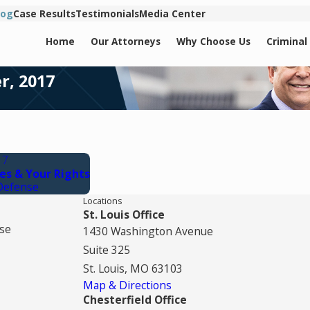
log
Case Results
Testimonials
Media Center
Home
Our Attorneys
Why Choose Us
Criminal
r, 2017
17
es & Your Rights
Defense
Locations
St. Louis Office
se
1430 Washington Avenue
Suite 325
St. Louis, MO 63103
Map & Directions
Chesterfield Office