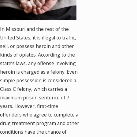
In Missouri and the rest of the
United States, it is illegal to traffic,
sell, or possess heroin and other
kinds of opiates. According to the
state’s laws, any offense involving
heroin is charged as a felony. Even
simple possession is considered a
Class C felony, which carries a
maximum prison sentence of 7
years. However, first-time
offenders who agree to complete a
drug treatment program and other
conditions have the chance of