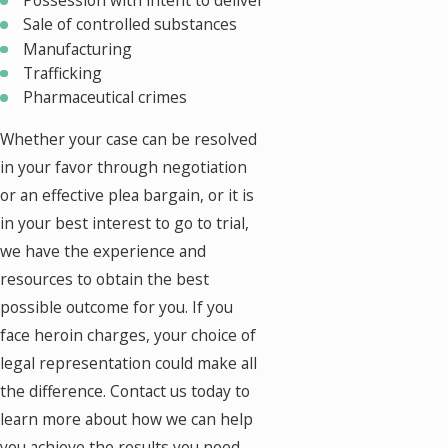
Possession with intent to deliver
Sale of controlled substances
Manufacturing
Trafficking
Pharmaceutical crimes
Whether your case can be resolved
in your favor through negotiation
or an effective plea bargain, or it is
in your best interest to go to trial,
we have the experience and
resources to obtain the best
possible outcome for you. If you
face heroin charges, your choice of
legal representation could make all
the difference. Contact us today to
learn more about how we can help
you achieve the results you need.