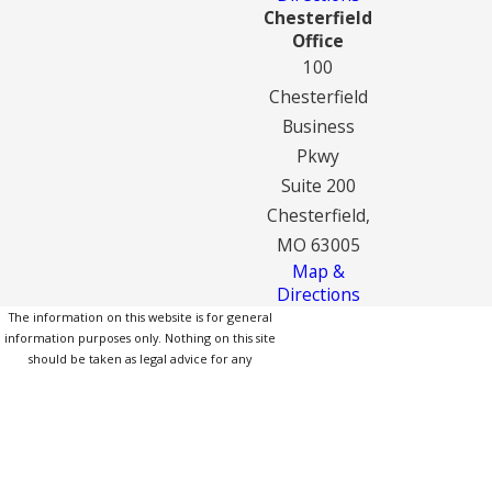
Chesterfield
Office
100
Chesterfield
Business
Pkwy
Suite 200
Chesterfield,
MO 63005
Map &
Directions
The information on this website is for general
information purposes only. Nothing on this site
should be taken as legal advice for any
individual case or situation.
This information is not intended to create, and
receipt or viewing does not constitute, an
attorney-client relationship.
© 2026 All Rights Reserved.
Site Map
Privacy Policy