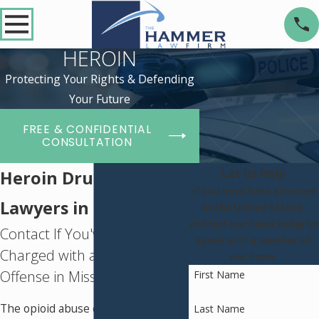
HEROIN
Protecting Your Rights & Defending
Your Future
FREE & CONFIDENTIAL
CONSULTATION
Let Us Help
Heroin Drug Defense
If you have been arrested
Lawyers in St. Louis
in the United States,
contact our team today to
Contact If You've Been
speak with a member of
Charged with a Heroin
our team.
Offense in Missouri
First Name
The opioid abuse crisis in Missouri
Last Name