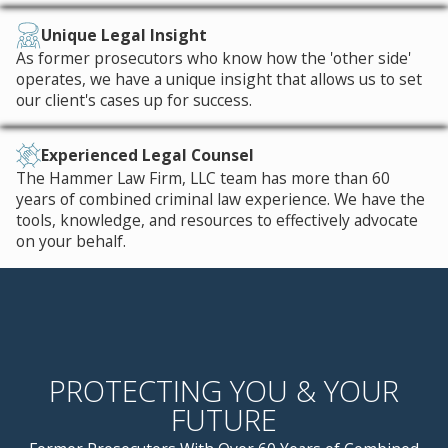
Unique Legal Insight
As former prosecutors who know how the 'other side'
operates, we have a unique insight that allows us to set
our client's cases up for success.
Experienced Legal Counsel
The Hammer Law Firm, LLC team has more than 60
years of combined criminal law experience. We have the
tools, knowledge, and resources to effectively advocate
on your behalf.
PROTECTING YOU & YOUR
FUTURE