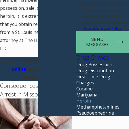
member has been arrested for
purchase. Msg & data rates
possession, sale, or distribution of
may apply. Msg frequency
heroin, it is extremely important
may vary. Reply STOP to
cancel or HELP for assistance.
that you obtain representation
Acceptable Use Policy
from a St. Louis heroin defense
SEND
attorney at The Hammer Law Firm,
MESSAGE
LLC.
Drug Crimes
Call
(314) 334-3807
or
contact us
Drug Possession
online
today for a free
Drug Distribution
First-Time Drug
consultation.
Charges
Consequences for Heroin
Cocaine
Arrest in Missouri
Marijuana
Heroin
Methamphetamines
Pseudoephedrine