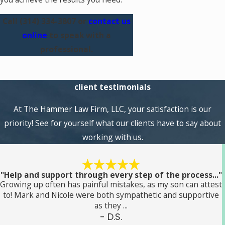
Call
(314) 334-3807
or
contact us
online
to speak with a
professional.
client testimonials
At The Hammer Law Firm, LLC, your satisfaction is our
priority! See for yourself what our clients have to say about
working with us.
"Help and support through every step of the process..."
Growing up often has painful mistakes, as my son can attest
to! Mark and Nicole were both sympathetic and supportive
as they ...
- D.S.