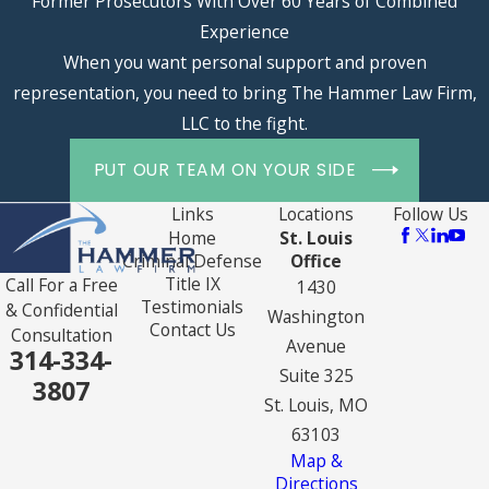
Former Prosecutors With Over 60 Years of Combined
Experience
When you want personal support and proven
representation, you need to bring The Hammer Law Firm,
LLC to the fight.
PUT OUR TEAM ON YOUR SIDE
Links
Locations
Follow Us
Home
St. Louis
Criminal Defense
Office
Title IX
Call For a Free
1430
Testimonials
& Confidential
Washington
Contact Us
Consultation
Avenue
314-334-
Suite 325
3807
St. Louis, MO
63103
Map &
Directions