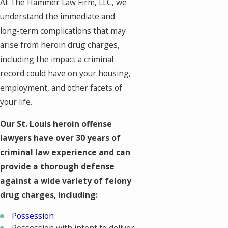
At The Hammer Law Firm, LLC, we
understand the immediate and
long-term complications that may
arise from heroin drug charges,
including the impact a criminal
record could have on your housing,
employment, and other facets of
your life.
Our St. Louis heroin offense
lawyers have over 30 years of
criminal law experience and can
provide a thorough defense
against a wide variety of felony
drug charges, including:
Possession