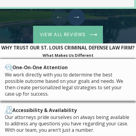
VIEW ALL REVIEWS
WHY TRUST OUR ST. LOUIS CRIMINAL DEFENSE LAW FIRM?
What Makes Us Different
One-On-One Attention
We work directly with you to determine the best
possible outcome based on your goals and needs. We
then create personalized legal strategies to set your
case up for success.
Accessibility & Availability
Our attorneys pride ourselves on always being available
to address any questions you have regarding your case.
With our team, you aren't just a number.