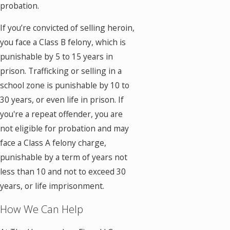
probation.
If you’re convicted of selling heroin,
you face a Class B felony, which is
punishable by 5 to 15 years in
prison. Trafficking or selling in a
school zone is punishable by 10 to
30 years, or even life in prison. If
you're a repeat offender, you are
not eligible for probation and may
face a Class A felony charge,
punishable by a term of years not
less than 10 and not to exceed 30
years, or life imprisonment.
How We Can Help