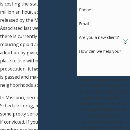
is costing the state roughly $1.4
Phone
million an hour, according to a study
released by the Missouri Hospital
Email
Associated last week. Although
there is currently a bill aimed at
Are you a new client?
reducing opioid and heroin
How can we help you?
addiction by giving users a safe
place to use without fear of
prosecution, it has a while before it
is passed and makes an impact on
By submitting, you agree to
neighborhoods across the state.
receive text messages from
The Hammer Law Firm, LLC at
In Missouri, heroin is classified as a
the number provided,
including those related to
Schedule I drug, meaning you face
your inquiry, follow-ups, and
some pretty serious consequences
review requests, via
if convicted. If you or a family
automated technology.
Consent is not a condition of