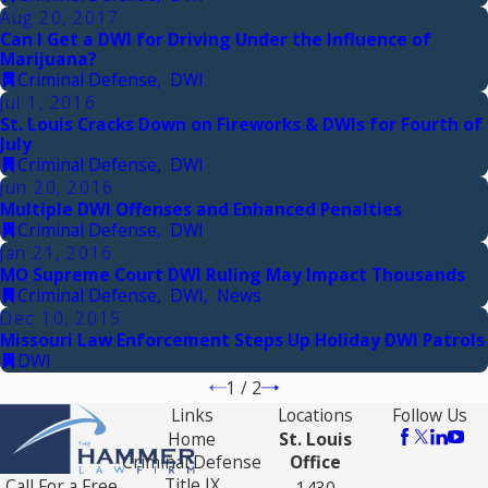
Aug 20, 2017
Can I Get a DWI for Driving Under the Influence of
Marijuana?
Criminal Defense
,
DWI
Jul 1, 2016
St. Louis Cracks Down on Fireworks & DWIs for Fourth of
July
Criminal Defense
,
DWI
Jun 20, 2016
Multiple DWI Offenses and Enhanced Penalties
Criminal Defense
,
DWI
Jan 21, 2016
MO Supreme Court DWI Ruling May Impact Thousands
Criminal Defense
,
DWI
,
News
Dec 10, 2015
Missouri Law Enforcement Steps Up Holiday DWI Patrols
DWI
1
/
2
Links
Locations
Follow Us
Home
St. Louis
Criminal Defense
Office
Title IX
Call For a Free
1430