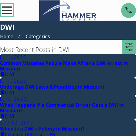
DWI
Home
Categories
Most Recent Posts in DWI
Jul 1, 2025
Common Mistakes People Make After a DWI Arrest in
Missouri
DWI
Jul 7, 2023
Underage DWI Laws & Penalties in Missouri
DWI
Jul 7, 2023
What Happens If a Commercial Driver Gets a DWI in
Missouri?
DWI
Sep 12, 2017
When is a DWI a Felony in Missouri?
Criminal Defense
,
DWI