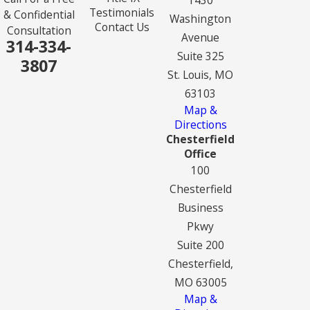
Testimonials
& Confidential
Washington
Contact Us
Consultation
Avenue
314-334-
Suite 325
3807
St. Louis, MO
63103
Map &
Directions
Chesterfield
Office
100
Chesterfield
Business
Pkwy
Suite 200
Chesterfield,
MO 63005
Map &