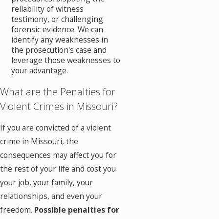
reliability of witness
testimony, or challenging
forensic evidence. We can
identify any weaknesses in
the prosecution's case and
leverage those weaknesses to
your advantage.
What are the Penalties for
Violent Crimes in Missouri?
If you are convicted of a violent
crime in Missouri, the
consequences may affect you for
the rest of your life and cost you
your job, your family, your
relationships, and even your
freedom.
Possible penalties for