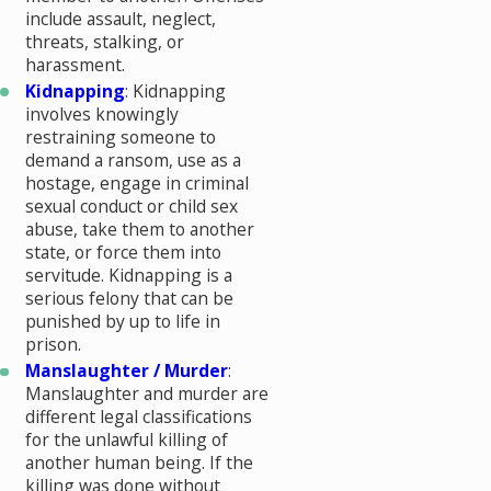
include assault, neglect,
threats, stalking, or
harassment.
Kidnapping
: Kidnapping
involves knowingly
restraining someone to
demand a ransom, use as a
hostage, engage in criminal
sexual conduct or child sex
abuse, take them to another
state, or force them into
servitude. Kidnapping is a
serious felony that can be
punished by up to life in
prison.
Manslaughter / Murder
:
Manslaughter and murder are
different legal classifications
for the unlawful killing of
another human being. If the
killing was done without