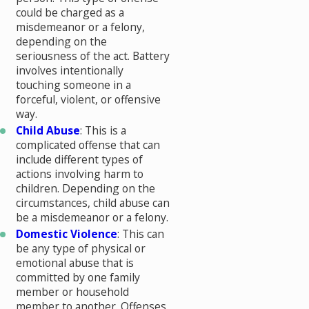
could be charged as a
misdemeanor or a felony,
depending on the
seriousness of the act. Battery
involves intentionally
touching someone in a
forceful, violent, or offensive
way.
Child Abuse
: This is a
complicated offense that can
include different types of
actions involving harm to
children. Depending on the
circumstances, child abuse can
be a misdemeanor or a felony.
Domestic Violence
: This can
be any type of physical or
emotional abuse that is
committed by one family
member or household
member to another. Offenses