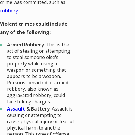
crime was committed, such as
robbery
.
Violent crimes could include
any of the following:
Armed Robbery
: This is the
act of stealing or attempting
to steal someone else's
property while using a
weapon or something that
appears to be a weapon.
Persons convicted of armed
robbery, also known as
aggravated robbery, could
face felony charges.
Assault
& Battery
: Assault is
causing or attempting to
cause physical injury or fear of
physical harm to another
person. This type of offense