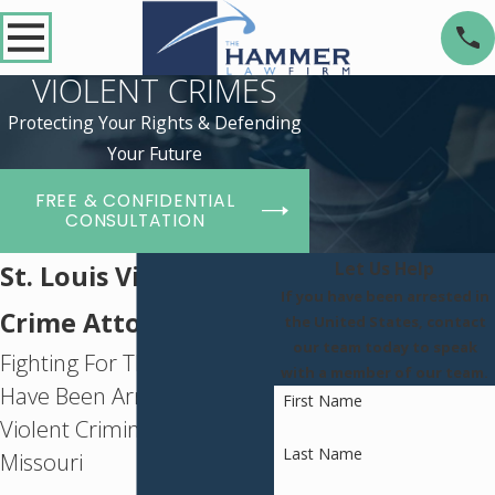
VIOLENT CRIMES
Protecting Your Rights & Defending
Your Future
FREE & CONFIDENTIAL
CONSULTATION
Let Us Help
St. Louis Violent
If you have been arrested in
Crime Attorney
the United States, contact
our team today to speak
Fighting For Those Who
with a member of our team.
Have Been Arrested for a
First Name
Violent Criminal Offense in
Last Name
Missouri