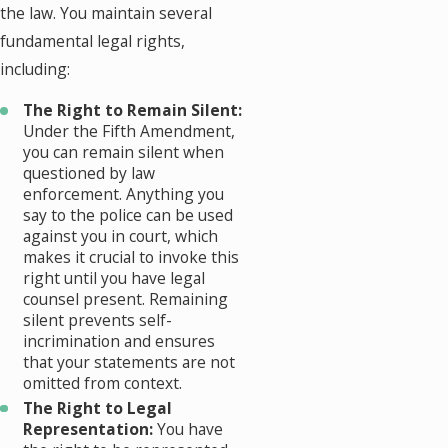
the law. You maintain several
fundamental legal rights,
including:
The Right to Remain Silent:
Under the Fifth Amendment,
you can remain silent when
questioned by law
enforcement. Anything you
say to the police can be used
against you in court, which
makes it crucial to invoke this
right until you have legal
counsel present. Remaining
silent prevents self-
incrimination and ensures
that your statements are not
omitted from context.
The Right to Legal
Representation:
You have