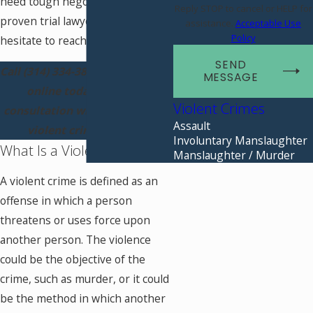
need tough negotiators and
Reply STOP to cancel or HELP for
proven trial lawyers, don’t
assistance.
Acceptable Use
Policy
hesitate to reach out.
SEND
Call
(314) 334-3807
or contact us
MESSAGE
online today for a free
Violent Crimes
consultation with our St. Louis
Assault
violent crimes lawyer.
Involuntary Manslaughter
What Is a Violent Crime?
Manslaughter / Murder
A violent crime is defined as an
offense in which a person
threatens or uses force upon
another person. The violence
could be the objective of the
crime, such as murder, or it could
be the method in which another