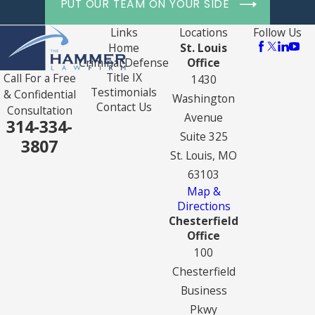
PUT OUR TEAM ON YOUR SIDE
Links
Locations
Follow Us
Home
St. Louis
Criminal Defense
Office
Title IX
Call For a Free
1430
Testimonials
& Confidential
Washington
Contact Us
Consultation
Avenue
314-334-
Suite 325
3807
St. Louis, MO
63103
Map &
Directions
Chesterfield
Office
100
Chesterfield
Business
Pkwy