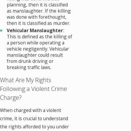
planning, then it is classified
as manslaughter. If the killing
was done with forethought,
then it is classified as murder.
Vehicular Manslaughter
:
This is defined as the killing of
a person while operating a
vehicle negligently. Vehicular
manslaughter could result
from drunk driving or
breaking traffic laws.
What Are My Rights
Following a Violent Crime
Charge?
When charged with a violent
crime, it is crucial to understand
the rights afforded to you under