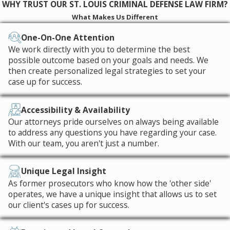
WHY TRUST OUR ST. LOUIS CRIMINAL DEFENSE LAW FIRM?
What Makes Us Different
One-On-One Attention
We work directly with you to determine the best
possible outcome based on your goals and needs. We
then create personalized legal strategies to set your
case up for success.
Accessibility & Availability
Our attorneys pride ourselves on always being available
to address any questions you have regarding your case.
With our team, you aren't just a number.
Unique Legal Insight
As former prosecutors who know how the 'other side'
operates, we have a unique insight that allows us to set
our client's cases up for success.