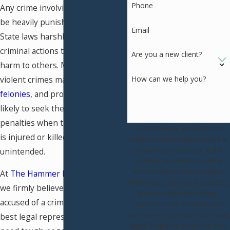
Phone
Any crime involving violence can
be heavily punished in Missouri.
Email
State laws harshly penalize
criminal actions that result in
Are you a new client?
harm to others. Many times,
violent crimes may be charged as
How can we help you?
felonies
, and prosecutors are
likely to seek the maximum
penalties when the alleged victim
By submitting, you agree to
is injured or killed—even if it was
receive text messages from The
Hammer Law Firm, LLC at the
unintended.
number provided, including
those related to your inquiry,
At
The Hammer Law Firm, LLC
,
follow-ups, and review requests,
we firmly believe that everyone
via automated technology.
accused of a crime deserves the
Consent is not a condition of
purchase. Msg & data rates may
best legal representation. If you
apply. Msg frequency may vary.