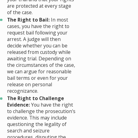
are protected at every stage
of the case.
The Right to Bail:
In most
cases, you have the right to
request bail following your
arrest. A judge will then
decide whether you can be
released from custody while
awaiting trial. Depending on
the circumstances of the case,
we can argue for reasonable
bail terms or even for your
release on personal
recognizance.
The Right to Challenge
Evidence:
You have the right
to challenge the prosecution's
evidence. This may include
questioning the legality of
search and seizure
procedures, disputing the