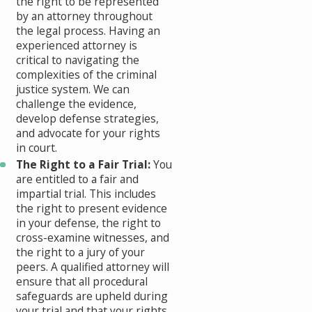
the right to be represented
by an attorney throughout
the legal process. Having an
experienced attorney is
critical to navigating the
complexities of the criminal
justice system. We can
challenge the evidence,
develop defense strategies,
and advocate for your rights
in court.
The Right to a Fair Trial:
You
are entitled to a fair and
impartial trial. This includes
the right to present evidence
in your defense, the right to
cross-examine witnesses, and
the right to a jury of your
peers. A qualified attorney will
ensure that all procedural
safeguards are upheld during
your trial and that your rights