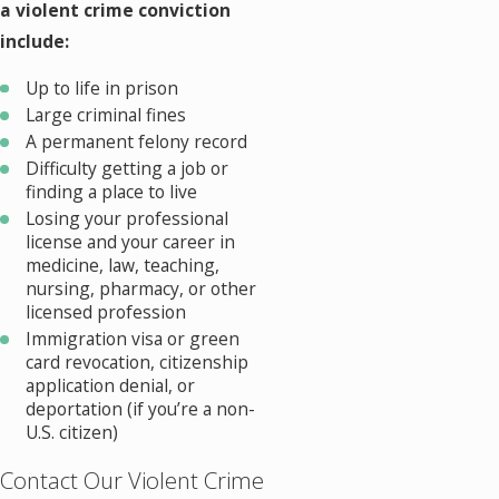
a violent crime conviction
include:
Up to life in prison
Large criminal fines
A permanent felony record
Difficulty getting a job or
finding a place to live
Losing your professional
license and your career in
medicine, law, teaching,
nursing, pharmacy, or other
licensed profession
Immigration visa or green
card revocation, citizenship
application denial, or
deportation (if you’re a non-
U.S. citizen)
Contact Our Violent Crime