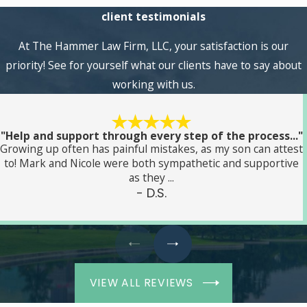
client testimonials
At The Hammer Law Firm, LLC, your satisfaction is our
priority! See for yourself what our clients have to say about
working with us.
"Help and support through every step of the process..."
Growing up often has painful mistakes, as my son can attest
to! Mark and Nicole were both sympathetic and supportive
as they ...
- D.S.
VIEW ALL REVIEWS