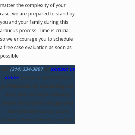
matter the complexity of your
case, we are prepared to stand by
you and your family during this
arduous process. Time is crucial,
so we encourage you to schedule
a free case evaluation as soon as
possible.
Call
(314) 334-3807
or
contact us
online
today to speak with a
professional. By contacting our
firm, you can begin learning
about the specific charges you
face and how our St. Louis
violent crime attorney can help.