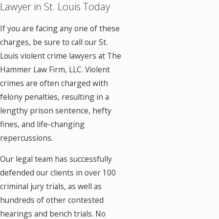
Lawyer in St. Louis Today
If you are facing any one of these
charges, be sure to call our St.
Louis violent crime lawyers at The
Hammer Law Firm, LLC. Violent
crimes are often charged with
felony penalties, resulting in a
lengthy prison sentence, hefty
fines, and life-changing
repercussions.
Our legal team has successfully
defended our clients in over 100
criminal jury trials, as well as
hundreds of other contested
hearings and bench trials. No