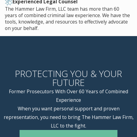
Experienced Legal Counsel
The Hammer Law Firm, LLC team has more than 60
years of combined criminal law experience. We have the
tools, knowledge, and resources to effectively advocate
on your behalf.
PROTECTING YOU & YOUR
FUTURE
Former Prosecutors With Over 60 Years of Combined
Experience
When you want personal support and proven
representation, you need to bring The Hammer Law Firm,
LLC to the fight.