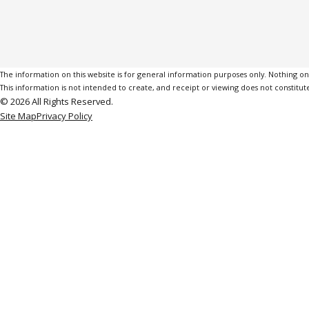
The information on this website is for general information purposes only. Nothing on th
This information is not intended to create, and receipt or viewing does not constitute
© 2026 All Rights Reserved.
Site Map
Privacy Policy