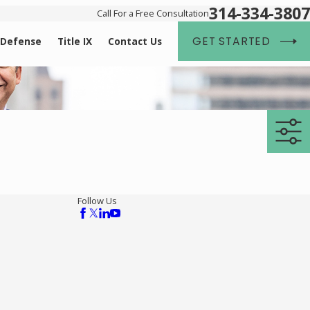
314-334-3807
Call For a Free Consultation
GET STARTED
 Defense
Title IX
Contact Us
Follow Us