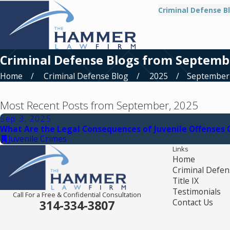
Criminal Defense B
Criminal Defense Blogs from Septemb
Home
Criminal Defense Blog
2025
September
Most Recent Posts from September, 2025
Sep 3, 2025
What Are the Legal Consequences of Juvenile Offenses
Juvenile Crimes
Links
Home
Criminal Defen
Title IX
Testimonials
Call For a Free & Confidential Consultation
Contact Us
314-334-3807