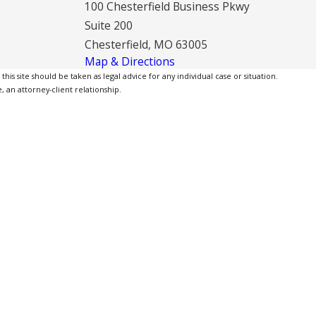
100 Chesterfield Business Pkwy
Suite 200
Chesterfield, MO 63005
Map & Directions
is site should be taken as legal advice for any individual case or situation.
, an attorney-client relationship.