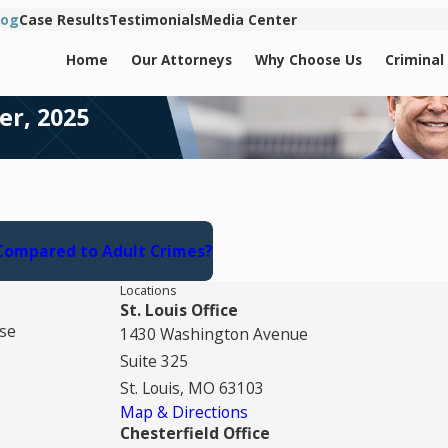
log
Case Results
Testimonials
Media Center
Home
Our Attorneys
Why Choose Us
Criminal
er, 2025
 Compared to Adult Crimes?
Locations
St. Louis Office
se
1430 Washington Avenue
Suite 325
St. Louis, MO 63103
Map & Directions
Chesterfield Office