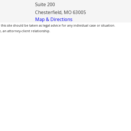
Suite 200
Chesterfield, MO 63005
Map & Directions
is site should be taken as legal advice for any individual case or situation.
, an attorney-client relationship.