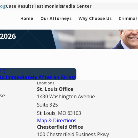
log
Case Results
Testimonials
Media Center
Home
Our Attorneys
Why Choose Us
Criminal
 2026
026
Do Immediately After an Arrest
Locations
St. Louis Office
se
1430 Washington Avenue
Suite 325
St. Louis, MO 63103
Map & Directions
Chesterfield Office
100 Chesterfield Business Pkwy