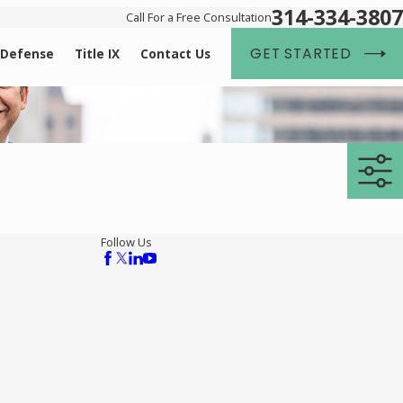
314-334-3807
Call For a Free Consultation
GET STARTED
 Defense
Title IX
Contact Us
Follow Us