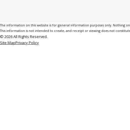
The information on this website is for general information purposes only. Nothing on th
This information is not intended to create, and receipt or viewing does not constitute
© 2026 All Rights Reserved.
Site Map
Privacy Policy