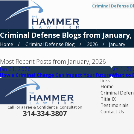
Criminal Defense B
Criminal Defense Blogs from January,
Home
Criminal Defense Blog
2026
January
Most Recent Posts from January, 2026
Jan 31, 2026
Jan 1, 2
How a Criminal Charge Can Impact Your Future
What to 
Links
Home
Criminal Defen
Title IX
Testimonials
Call For a Free & Confidential Consultation
Contact Us
314-334-3807