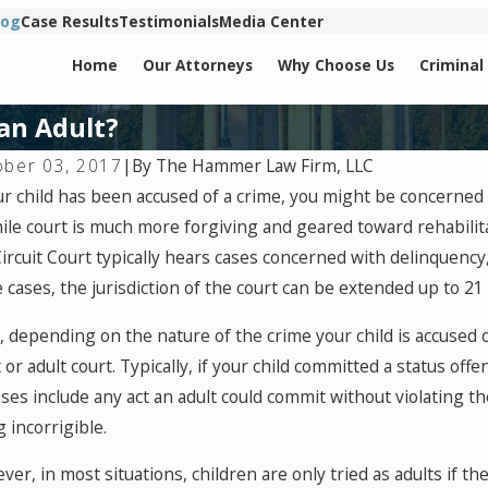
log
Case Results
Testimonials
Media Center
Home
Our Attorneys
Why Choose Us
Criminal
 an Adult?
By
The Hammer Law Firm, LLC
ober 03, 2017
|
1, 2024
Jan 25, 
ur child has been accused of a crime, you might be concerned 
 Are Juveniles Charged As Adults?
Juvenile 
ile court is much more forgiving and geared toward rehabilitat
Convicti
ircuit Court typically hears cases concerned with delinquency,
cases, the jurisdiction of the court can be extended up to 21 
 depending on the nature of the crime your child is accused of
 or adult court. Typically, if your child committed a status off
ses include any act an adult could commit without violating th
 incorrigible.
er, in most situations, children are only tried as adults if t