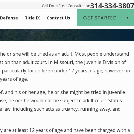
314-334-3807
Call For a Free Consultation
GET STARTED
 Defense
Title IX
Contact Us
2018
he or she will be tried as an adult. Most people understand
Crimes: How to Protect Your Children from
ion than adult court. In Missouri, the Juvenile Division of
on
 particularly for children under 17 years of age; however, in
years of age.
, and his or her age, he or she might be tried in juvenile
ense, he or she would not be subject to adult court. Status
e law, including such acts as truancy, running away, and
hey are at least 12 years of age and have been charged with a