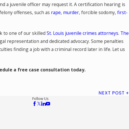
d a juvenile officer may request it. A certification hearing is
s felony offenses, such as
rape
,
murder
, forcible sodomy,
first-
lk to one of our skilled
St. Louis juvenile crimes attorneys
.
The
egal representation and dedicated advocacy. Some penalties
lties finding a job with a criminal record later in life. Let us
hedule a free case consultation today.
NEXT POST
Follow Us