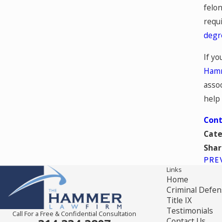
felon
requi
degr
If yo
Hamm
assoc
help 
Cont
Cate
Shar
PRE
Links
Home
Criminal Defen
Title IX
Testimonials
Call For a Free & Confidential Consultation
Contact Us