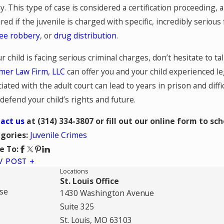
y. This type of case is considered a certification proceeding, an
red if the juvenile is charged with specific, incredibly seriou
ee robbery
, or
drug distribution
.
ur child is facing serious criminal charges, don’t hesitate to ta
er Law Firm, LLC
can offer you and your child experienced l
iated with the adult court can lead to years in prison and difficu
defend your child’s rights and future.
act us
at
(314) 334-3807
or fill out our online form to sc
Juvenile Crimes
gories:
e To:
V POST
Locations
St. Louis Office
se
1430 Washington Avenue
Suite 325
St. Louis, MO 63103