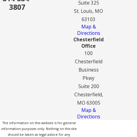
Suite 325
3807
St. Louis, MO
63103
Map &
Directions
Chesterfield
Office
100
Chesterfield
Business
Pkwy
Suite 200
Chesterfield,
MO 63005
Map &
Directions
The information on this website is for general
information purposes only. Nothing on this site
should be taken as legal advice for any