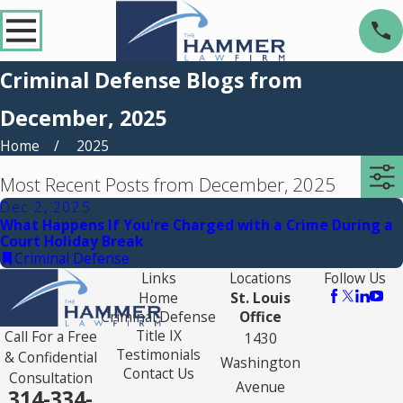
Criminal Defense Blogs from
December, 2025
Home
2025
Most Recent Posts from December, 2025
Dec 2, 2025
What Happens If You're Charged with a Crime During a
Court Holiday Break
Criminal Defense
Links
Locations
Follow Us
Home
St. Louis
Criminal Defense
Office
Title IX
Call For a Free
1430
Testimonials
& Confidential
Washington
Contact Us
Consultation
Avenue
314-334-