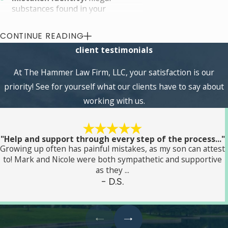
substances found in your
possession, vehicle, or household
might not be yours at all. For
CONTINUE READING
shared spaces, like an apartment
client testimonials
rented by numerous people, there
are significant gray areas in who
At The Hammer Law Firm, LLC, your satisfaction is our
owns what property, or who is
aware of what property is inside
priority! See for yourself what our clients have to say about
the structure.
working with us.
Illegal search and seizure:
The
police need unquestionable
reasoning to search and seize
property with or without a
"Help and support through every step of the process..."
Growing up often has painful mistakes, as my son can attest
warrant. Failing to take the proper
to! Mark and Nicole were both sympathetic and supportive
steps before invading your
as they ...
privacy, taking your property, and
- D.S.
making an arrest can essentially
undo all of their efforts in court by
rendering key evidence
inadmissible.
Drug prescription:
There is