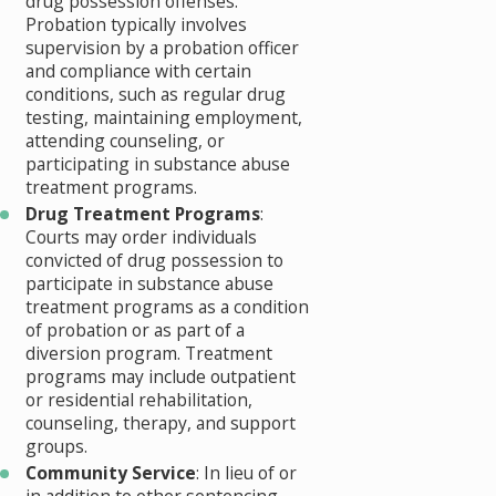
drug possession offenses.
Probation typically involves
supervision by a probation officer
and compliance with certain
conditions, such as regular drug
testing, maintaining employment,
attending counseling, or
participating in substance abuse
treatment programs.
Drug Treatment Programs
:
Courts may order individuals
convicted of drug possession to
participate in substance abuse
treatment programs as a condition
of probation or as part of a
diversion program. Treatment
programs may include outpatient
or residential rehabilitation,
counseling, therapy, and support
groups.
Community Service
: In lieu of or