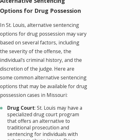
Alternative Sentencing
Options for Drug Possession
In St. Louis, alternative sentencing
options for drug possession may vary
based on several factors, including
the severity of the offense, the
individual's criminal history, and the
discretion of the judge. Here are
some common alternative sentencing
options that may be available for drug
possession cases in Missouri:
Drug Court
: St. Louis may have a
specialized drug court program
that offers an alternative to
traditional prosecution and
sentencing for individuals with