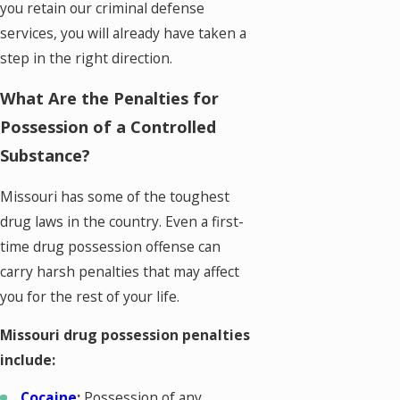
you retain our criminal defense
services, you will already have taken a
step in the right direction.
What Are the Penalties for
Possession of a Controlled
Substance?
Missouri has some of the toughest
drug laws in the country. Even a first-
time drug possession offense can
carry harsh penalties that may affect
you for the rest of your life.
Missouri drug possession penalties
include:
Cocaine
:
Possession of any