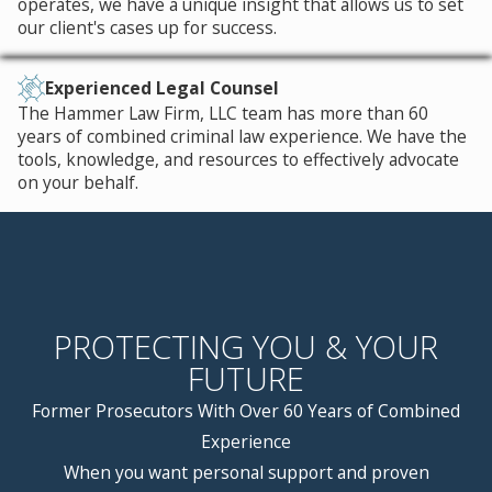
operates, we have a unique insight that allows us to set
and our drug possession lawyers in
our client's cases up for success.
St. Louis, Missouri.
By analyzing the details of your
Experienced Legal Counsel
The Hammer Law Firm, LLC team has more than 60
arrest, evidence collected during
years of combined criminal law experience. We have the
discovery, and studying the probable
tools, knowledge, and resources to effectively advocate
moves of the prosecution, we can
on your behalf.
construct a defense that works
towards an optimal case resolution,
which may be a not guilty verdict, case
dismissal, or charge reduction.
PROTECTING YOU & YOUR
Put experienced legal defense in
FUTURE
your corner. Call
(314) 334-3807
or
contact us online
right away.
Former Prosecutors With Over 60 Years of Combined
Experience
When you want personal support and proven