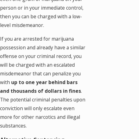
person or in your immediate control,
then you can be charged with a low-
level misdemeanor.
If you are arrested for marijuana
possession and already have a similar
offense on your criminal record, you
will be charged with an escalated
misdemeanor that can penalize you
with
up to one year behind bars
and thousands of dollars in fines
.
The potential criminal penalties upon
conviction will only escalate even
more for other narcotics and illegal
substances.