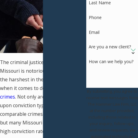
Last Name
Phone
Email
Are you a new client?
How can we help you?
The criminal justice system in
Missouri is notorious for being one of
the harshest in the United States
when it comes to dealing with
drug
By submitting, you agree to
crimes
. Not only are the penalties
receive text messages from
The Hammer Law Firm, LLC
upon conviction typically stricter for
at the number provided,
comparable crimes in other states,
including those related to
but many Missouri counties have a
your inquiry, follow-ups,
and review requests, via
high conviction rate for simple drug
automated technology.