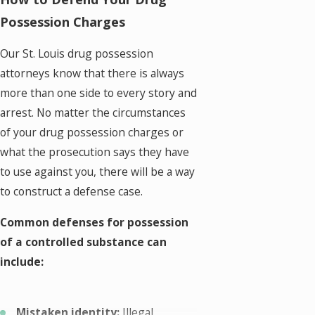
Possession Charges
Our St. Louis drug possession
attorneys know that there is always
more than one side to every story and
arrest. No matter the circumstances
of your drug possession charges or
what the prosecution says they have
to use against you, there will be a way
to construct a defense case.
Common defenses for possession
of a controlled substance can
include:
Mistaken identity:
Illegal