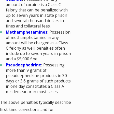
amount of cocaine is a Class C
felony that can be penalized with
up to seven years in state prison
and several thousand dollars in
fines and collateral fees.
Methamphetamines
:
Possession
of methamphetamine in any
amount will be charged as a Class
C felony as well; penalties often
include up to seven years in prison
and a $5,000 fine.
Pseudoephedrine
:
Possessing
more than 9 grams of
pseudoephedrine products in 30
days or 3.6 grams of such products
in one day constitutes a Class A
misdemeanor in most cases.
The above penalties typically describe
first-time convictions and for