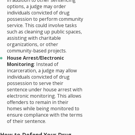
in addition to other sentencing
options, a judge may order
individuals convicted of drug
possession to perform community
service. This could involve tasks
such as cleaning up public spaces,
assisting with charitable
organizations, or other
community-based projects.
House Arrest/Electronic
Monitoring
: Instead of
incarceration, a judge may allow
individuals convicted of drug
possession to serve their
sentence under house arrest with
electronic monitoring. This allows
offenders to remain in their
homes while being monitored to
ensure compliance with the terms
of their sentence.
How to Defend Your Drug