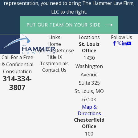
representation, you need to bring The Hammer Law Firm,
LLC to the fight.
PUT OUR TEAM ON YOUR SIDE
Links
Locations
Follow Us
Home
St. Louis
Criminal Defense
Office
Title IX
Call For a Free
1430
Testimonials
& Confidential
Washington
Contact Us
Consultation
Avenue
314-334-
Suite 325
3807
St. Louis, MO
63103
Map &
Directions
Chesterfield
Office
100