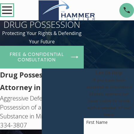
DRUG POSSESSION
Protecting Your Rights & Defending
Your Future
FREE & CONFIDENTIAL
CONSULTATION
Let Us Help
Drug Possession
If you have been
Attorney in St. Louis
arrested in the United
States, contact our
Aggressive Defense for
team today to speak
Possession of a Controlled
with a member of our
Substance in Missouri -
(314)
team.
First Name
334-3807