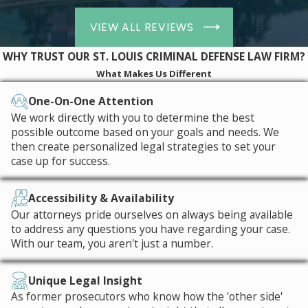
always the possibility that the
drugs found in your possession
VIEW ALL REVIEWS
were prescribed to you but you
had no way of proving it at the
WHY TRUST OUR ST. LOUIS CRIMINAL DEFENSE LAW FIRM?
time of your arrest. This may come
What Makes Us Different
up in cases involving
pseudoephedrine or even medical
One-On-One Attention
marijuana.
We work directly with you to determine the best
possible outcome based on your goals and needs. We
The Hammer Law Firm, LLC Is
then create personalized legal strategies to set your
case up for success.
Here to Fight for You
Every case is unique, so all or none of
Accessibility & Availability
Our attorneys pride ourselves on always being available
the aforementioned defenses might
to address any questions you have regarding your case.
work for your own drug possession
With our team, you aren't just a number.
charges. The surest way to decide
upon the best strategy is by teaming
Unique Legal Insight
up with The Hammer Law Firm, LLC
As former prosecutors who know how the 'other side'