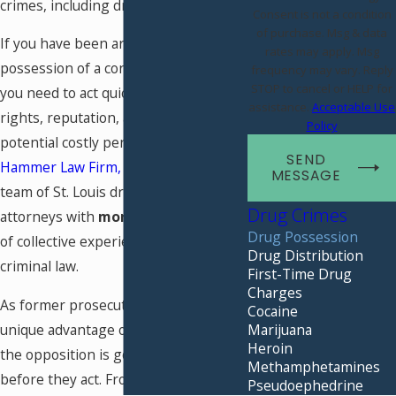
crimes, including drug possession.
Consent is not a condition
of purchase. Msg & data
If you have been arrested for
rates may apply. Msg
possession of a controlled substance,
frequency may vary. Reply
STOP to cancel or HELP for
you need to act quickly to protect your
assistance.
Acceptable Use
rights, reputation, and finances from
Policy
potential costly penalties. At
The
SEND
Hammer Law Firm, LLC
, you can find a
MESSAGE
team of St. Louis drug possession
Drug Crimes
attorneys with
more than 60 years
Drug Possession
of collective experience dealing with
Drug Distribution
criminal law.
First-Time Drug
Charges
As former prosecutors, we have the
Cocaine
Marijuana
unique advantage of knowing what
Heroin
the opposition is going to say and do
Methamphetamines
before they act. From the moment
Pseudoephedrine