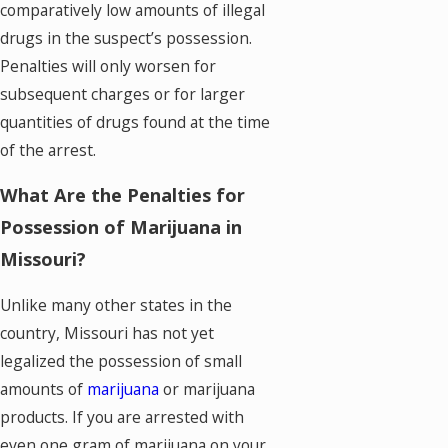
comparatively low amounts of illegal
drugs in the suspect’s possession.
Penalties will only worsen for
subsequent charges or for larger
quantities of drugs found at the time
of the arrest.
What Are the Penalties for
Possession of Marijuana in
Missouri?
Unlike many other states in the
country, Missouri has not yet
legalized the possession of small
amounts of
marijuana
or marijuana
products. If you are arrested with
even one gram of marijuana on your