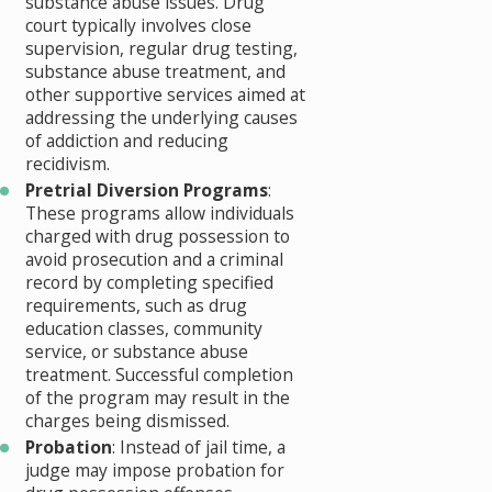
substance abuse issues. Drug
court typically involves close
supervision, regular drug testing,
substance abuse treatment, and
other supportive services aimed at
addressing the underlying causes
of addiction and reducing
recidivism.
Pretrial Diversion Programs
:
These programs allow individuals
charged with drug possession to
avoid prosecution and a criminal
record by completing specified
requirements, such as drug
education classes, community
service, or substance abuse
treatment. Successful completion
of the program may result in the
charges being dismissed.
Probation
: Instead of jail time, a
judge may impose probation for