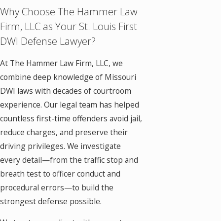
Why Choose The Hammer Law
Firm, LLC as Your St. Louis First
DWI Defense Lawyer?
At The Hammer Law Firm, LLC, we
combine deep knowledge of Missouri
DWI laws with decades of courtroom
experience. Our legal team has helped
countless first-time offenders avoid jail,
reduce charges, and preserve their
driving privileges. We investigate
every detail—from the traffic stop and
breath test to officer conduct and
procedural errors—to build the
strongest defense possible.