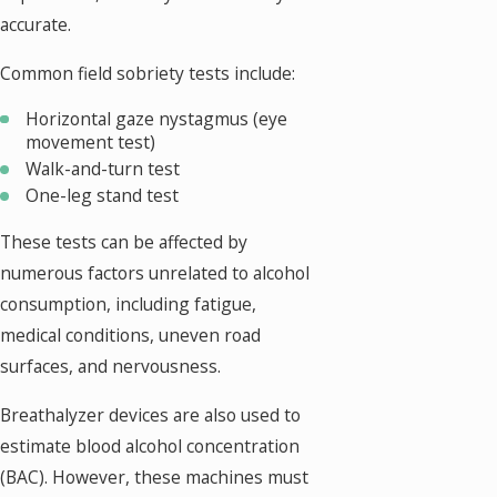
accurate.
Common field sobriety tests include:
Horizontal gaze nystagmus (eye
movement test)
Walk-and-turn test
One-leg stand test
These tests can be affected by
numerous factors unrelated to alcohol
consumption, including fatigue,
medical conditions, uneven road
surfaces, and nervousness.
Breathalyzer devices are also used to
estimate blood alcohol concentration
(BAC). However, these machines must