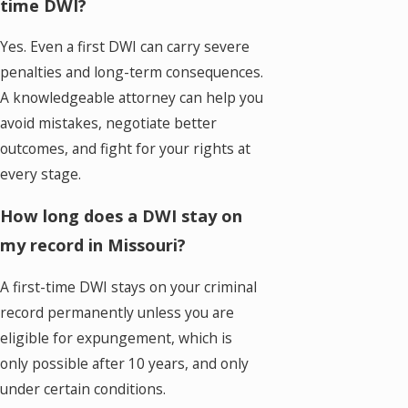
time DWI?
Yes. Even a first DWI can carry severe
penalties and long-term consequences.
A knowledgeable attorney can help you
avoid mistakes, negotiate better
outcomes, and fight for your rights at
every stage.
How long does a DWI stay on
my record in Missouri?
A first-time DWI stays on your criminal
record permanently unless you are
eligible for expungement, which is
only possible after 10 years, and only
under certain conditions.