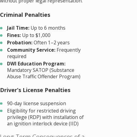
without proper legal representation.
Criminal Penalties
Jail Time:
Up to 6 months
Fines:
Up to $1,000
Probation:
Often 1–2 years
Community Service:
Frequently
required
DWI Education Program:
Mandatory SATOP (Substance
Abuse Traffic Offender Program)
Driver’s License Penalties
90-day license suspension
Eligibility for restricted driving
privilege (RDP) with installation of
an ignition interlock device (IID)
Long-Term Consequences of a