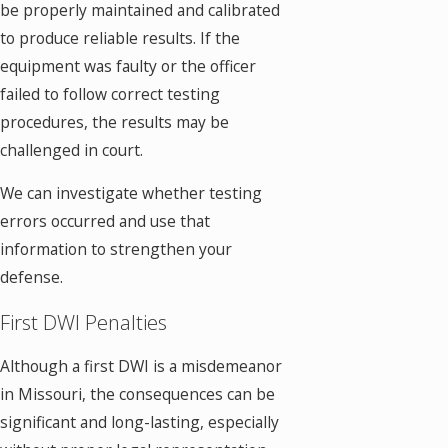
be properly maintained and calibrated
to produce reliable results. If the
equipment was faulty or the officer
failed to follow correct testing
procedures, the results may be
challenged in court.
We can investigate whether testing
errors occurred and use that
information to strengthen your
defense.
First DWI Penalties
Although a first DWI is a misdemeanor
in Missouri, the consequences can be
significant and long-lasting, especially