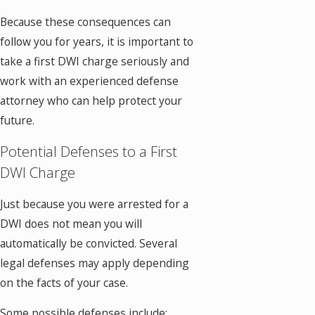
Because these consequences can
follow you for years, it is important to
take a first DWI charge seriously and
work with an experienced defense
attorney who can help protect your
future.
Potential Defenses to a First
DWI Charge
Just because you were arrested for a
DWI does not mean you will
automatically be convicted. Several
legal defenses may apply depending
on the facts of your case.
Some possible defenses include: