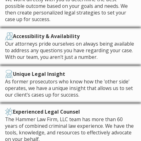
possible outcome based on your goals and needs. We
then create personalized legal strategies to set your
case up for success.
Accessibility & Availability
Our attorneys pride ourselves on always being available
to address any questions you have regarding your case.
With our team, you aren't just a number.
Unique Legal Insight
As former prosecutors who know how the 'other side'
operates, we have a unique insight that allows us to set
our client's cases up for success.
Experienced Legal Counsel
The Hammer Law Firm, LLC team has more than 60
years of combined criminal law experience. We have the
tools, knowledge, and resources to effectively advocate
on your behalf.