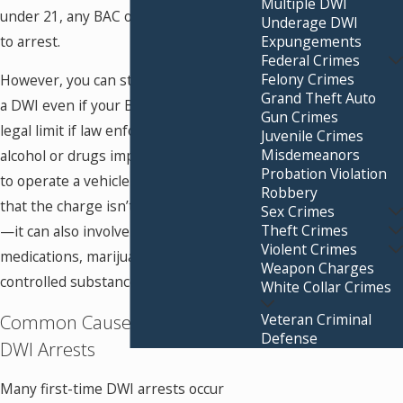
Multiple DWI
under 21, any BAC over 0.02% can lead
Underage DWI
Expungements
to arrest.
Federal Crimes
Felony Crimes
However, you can still be charged with
Grand Theft Auto
a DWI even if your BAC is below the
Gun Crimes
legal limit if law enforcement believes
Juvenile Crimes
Misdemeanors
alcohol or drugs impaired your ability
Probation Violation
to operate a vehicle safely. This means
Robbery
that the charge isn’t limited to alcohol
Sex Crimes
Theft Crimes
—it can also involve prescription
Violent Crimes
medications, marijuana, or other
Weapon Charges
controlled substances.
White Collar Crimes
Common Causes of First-Time
Veteran Criminal
Defense
DWI Arrests
Many first-time DWI arrests occur