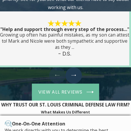
working with us.
"Help and support through every step of the process..."
Growing up often has painful mistakes, as my son can attest
to! Mark and Nicole were both sympathetic and supportive
as they ...
- D.S.
VIEW ALL REVIEWS
WHY TRUST OUR ST. LOUIS CRIMINAL DEFENSE LAW FIRM?
What Makes Us Different
One-On-One Attention
We work directly with you to determine the best