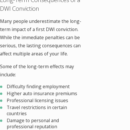
DWI Conviction
Many people underestimate the long-
term impact of a first DWI conviction.
While the immediate penalties can be
serious, the lasting consequences can
affect multiple areas of your life.
Some of the long-term effects may
include:
Difficulty finding employment
Higher auto insurance premiums
Professional licensing issues
Travel restrictions in certain
countries
Damage to personal and
professional reputation