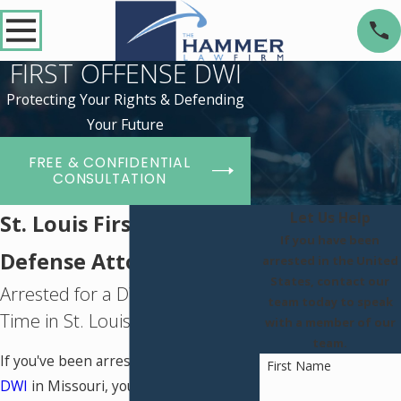
FIRST OFFENSE DWI
Protecting Your Rights & Defending
Your Future
FREE & CONFIDENTIAL
CONSULTATION
Let Us Help
St. Louis First DWI
If you have been
Defense Attorney
arrested in the United
States, contact our
Arrested for a DWI for the First
team today to speak
Time in St. Louis, MO?
with a member of our
team.
If you've been arrested for a first-time
First Name
DWI
in Missouri, you're likely feeling