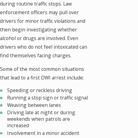
during routine traffic stops. Law
enforcement officers may pull over
drivers for minor traffic violations and
then begin investigating whether
alcohol or drugs are involved. Even
drivers who do not feel intoxicated can
find themselves facing charges.
Some of the most common situations
that lead to a first DWI arrest include:
Speeding or reckless driving
Running a stop sign or traffic signal
Weaving between lanes
Driving late at night or during
weekends when patrols are
increased
Involvement in a minor accident