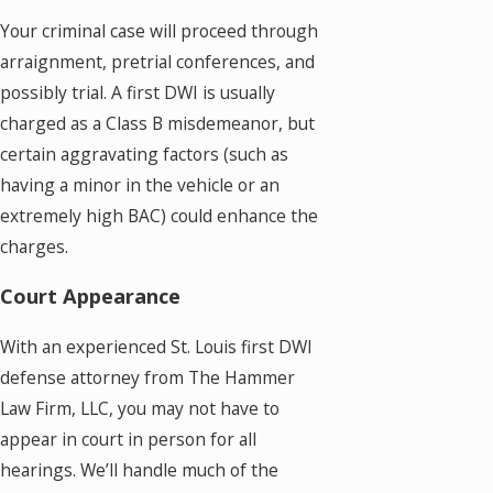
Your criminal case will proceed through
arraignment, pretrial conferences, and
possibly trial. A first DWI is usually
charged as a Class B misdemeanor, but
certain aggravating factors (such as
having a minor in the vehicle or an
extremely high BAC) could enhance the
charges.
Court Appearance
With an experienced St. Louis first DWI
defense attorney from The Hammer
Law Firm, LLC, you may not have to
appear in court in person for all
hearings. We’ll handle much of the