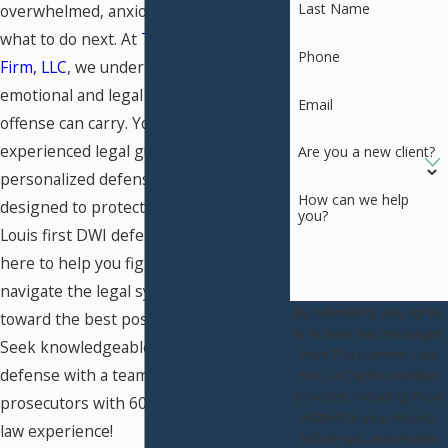
Last Name
overwhelmed, anxious, and unsure of
what to do next. At
The Hammer Law
Phone
Firm, LLC
, we understand the
emotional and legal weight a first
Email
offense can carry. You deserve
experienced legal guidance and a
Are you a new client?
personalized defense strategy
How can we help
designed to protect your future. Our St.
you?
Louis first DWI defense lawyers are
here to help you fight the charges,
navigate the legal system, and work
By submitting, you agree
toward the best possible outcome.
to receive text messages
Seek knowledgeable and skilled legal
from The Hammer Law
defense with a team of former
Firm, LLC at the number
provided, including those
prosecutors with 60 years of criminal
related to your inquiry,
law experience!
follow-ups, and review