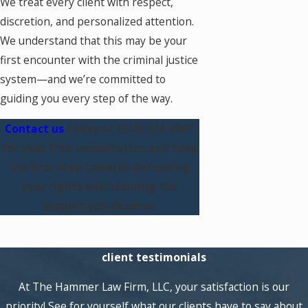
We treat every client with respect,
discretion, and personalized attention.
We understand that this may be your
first encounter with the criminal justice
system—and we’re committed to
guiding you every step of the way.
Contact us
today at
(314) 334-3807
for your free consultation and take
the first step towards defending
your rights and securing the
support you deserve.
client testimonials
At The Hammer Law Firm, LLC, your satisfaction is our
priority! See for yourself what our clients have to say about