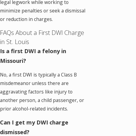
legal legwork while working to
minimize penalties or seek a dismissal
or reduction in charges.
FAQs About a First DWI Charge
in St. Louis
Is a first DWI a felony in
Missouri?
No, a first DWI is typically a Class B
misdemeanor unless there are
aggravating factors like injury to
another person, a child passenger, or
prior alcohol-related incidents.
Can I get my DWI charge
dismissed?