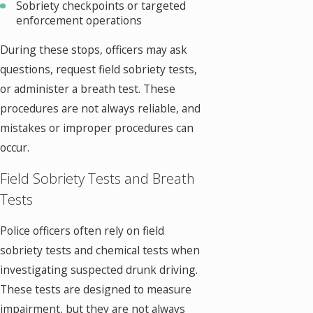
Sobriety checkpoints or targeted
enforcement operations
During these stops, officers may ask
questions, request field sobriety tests,
or administer a breath test. These
procedures are not always reliable, and
mistakes or improper procedures can
occur.
Field Sobriety Tests and Breath
Tests
Police officers often rely on field
sobriety tests and chemical tests when
investigating suspected drunk driving.
These tests are designed to measure
impairment, but they are not always