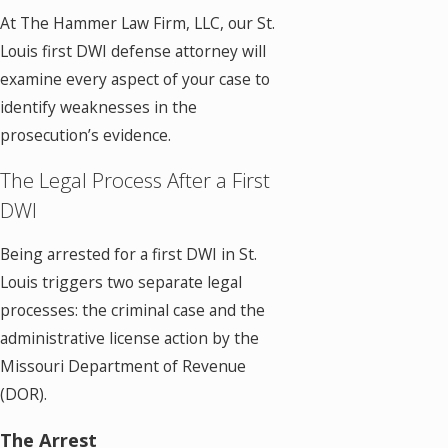
At The Hammer Law Firm, LLC, our St.
Louis first DWI defense attorney will
examine every aspect of your case to
identify weaknesses in the
prosecution’s evidence.
The Legal Process After a First
DWI
Being arrested for a first DWI in St.
Louis triggers two separate legal
processes: the criminal case and the
administrative license action by the
Missouri Department of Revenue
(DOR).
The Arrest