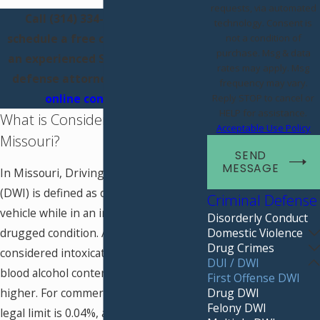
requests, via automated
Call
(314) 334-3807
today to
technology. Consent is
schedule a free consultation with
not a condition of
purchase. Msg & data
an experienced St. Louis first DWI
rates may apply. Msg
defense attorney, or fill out our
frequency may vary.
online contact form
.
Reply STOP to cancel or
HELP for assistance.
What is Considered a DWI in
Acceptable Use Policy
Missouri?
SEND
MESSAGE
In Missouri, Driving While Intoxicated
(DWI) is defined as operating a motor
Criminal Defense
vehicle while in an intoxicated or
Disorderly Conduct
Domestic Violence
drugged condition. A person is legally
Drug Crimes
considered intoxicated if they have a
DUI / DWI
blood alcohol content (BAC) of 0.08% or
First Offense DWI
Drug DWI
higher. For commercial drivers, the
Felony DWI
legal limit is 0.04%, and for drivers