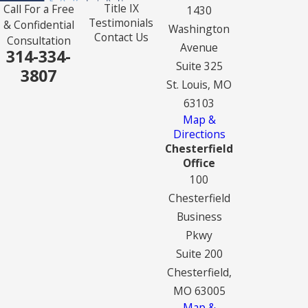
Title IX
Call For a Free
1430
Testimonials
& Confidential
Washington
Contact Us
Consultation
Avenue
314-334-
Suite 325
3807
St. Louis, MO
63103
Map &
Directions
Chesterfield
Office
100
Chesterfield
Business
Pkwy
Suite 200
Chesterfield,
MO 63005
Map &