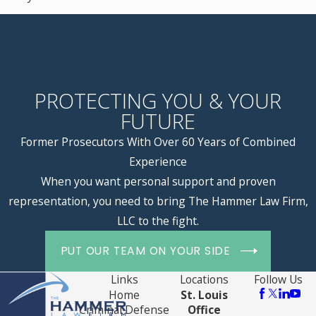
PROTECTING YOU & YOUR
FUTURE
Former Prosecutors With Over 60 Years of Combined
Experience
When you want personal support and proven
representation, you need to bring The Hammer Law Firm,
LLC to the fight.
PUT OUR TEAM ON YOUR SIDE
Links
Locations
Follow Us
Home
St. Louis
Criminal Defense
Office