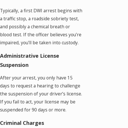
Typically, a first DWI arrest begins with
a traffic stop, a roadside sobriety test,
and possibly a chemical breath or
blood test. If the officer believes you’re
impaired, you’ll be taken into custody.
Administrative License
Suspension
After your arrest, you only have 15
days to request a hearing to challenge
the suspension of your driver’s license.
If you fail to act, your license may be
suspended for 90 days or more.
Criminal Charges