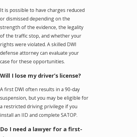
It is possible to have charges reduced
or dismissed depending on the
strength of the evidence, the legality
of the traffic stop, and whether your
rights were violated. A skilled DWI
defense attorney can evaluate your
case for these opportunities.
Will I lose my driver’s license?
A first DWI often results in a 90-day
suspension, but you may be eligible for
a restricted driving privilege if you
install an IID and complete SATOP.
Do I need a lawyer for a first-