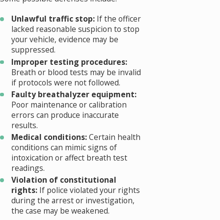
Unlawful traffic stop:
If the officer
lacked reasonable suspicion to stop
your vehicle, evidence may be
suppressed.
Improper testing procedures:
Breath or blood tests may be invalid
if protocols were not followed.
Faulty breathalyzer equipment:
Poor maintenance or calibration
errors can produce inaccurate
results.
Medical conditions:
Certain health
conditions can mimic signs of
intoxication or affect breath test
readings.
Violation of constitutional
rights:
If police violated your rights
during the arrest or investigation,
the case may be weakened.