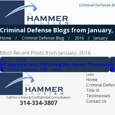
Criminal Defense B
Criminal Defense Blogs from January,
Home
Criminal Defense Blog
2016
January
Most Recent Posts from January, 2016
Jan 21, 2016
Ja
MO Supreme Court DWI Ruling May Impact Thousands
Ar
Criminal Defense
,
DWI
,
News
Links
Home
Criminal Defen
Title IX
Testimonials
Call For a Free & Confidential Consultation
Contact Us
314-334-3807