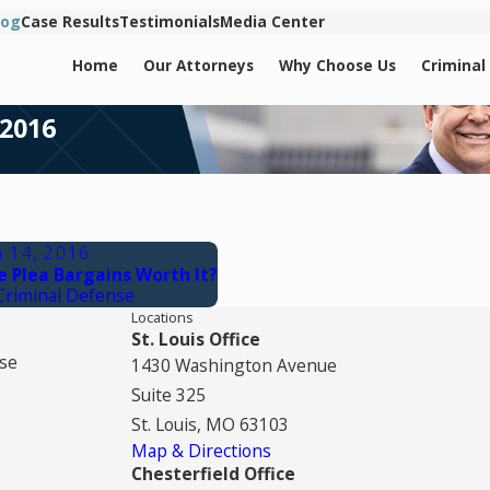
log
Case Results
Testimonials
Media Center
Home
Our Attorneys
Why Choose Us
Criminal
 2016
n 14, 2016
e Plea Bargains Worth It?
Criminal Defense
Locations
St. Louis Office
se
1430 Washington Avenue
Suite 325
St. Louis, MO 63103
Map & Directions
Chesterfield Office