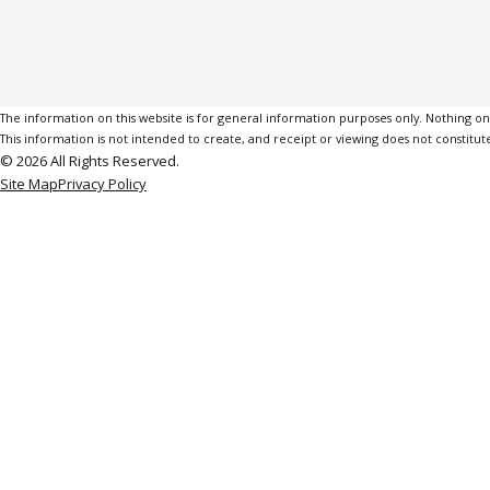
The information on this website is for general information purposes only. Nothing on th
This information is not intended to create, and receipt or viewing does not constitute
© 2026 All Rights Reserved.
Site Map
Privacy Policy