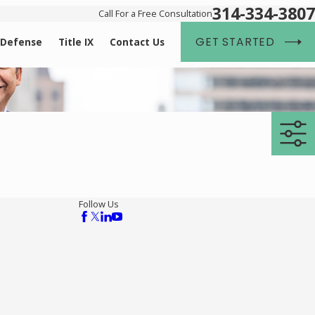
314-334-3807
Call For a Free Consultation
GET STARTED
 Defense
Title IX
Contact Us
Follow Us