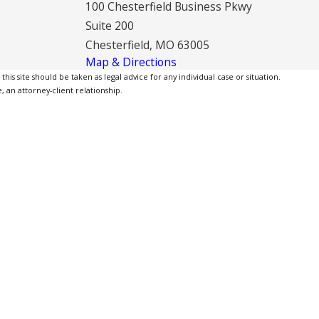
100 Chesterfield Business Pkwy
Suite 200
Chesterfield, MO 63005
Map & Directions
is site should be taken as legal advice for any individual case or situation.
, an attorney-client relationship.