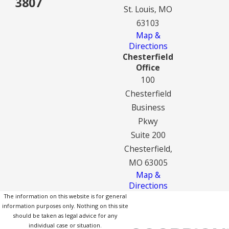
3807
St. Louis, MO
63103
Map &
Directions
Chesterfield
Office
100
Chesterfield
Business
Pkwy
Suite 200
Chesterfield,
MO 63005
Map &
Directions
The information on this website is for general
information purposes only. Nothing on this site
should be taken as legal advice for any
individual case or situation.