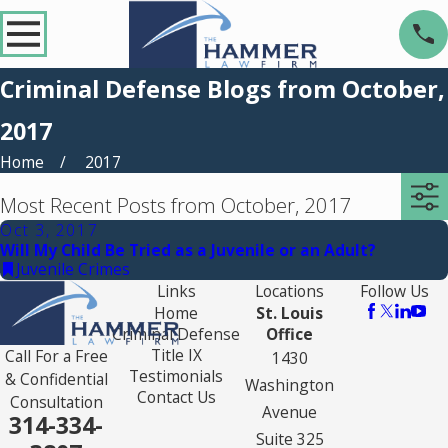
Criminal Defense Blogs from October,
2017
Home
2017
Most Recent Posts from October, 2017
Oct 3, 2017
Will My Child Be Tried as a Juvenile or an Adult?
Juvenile Crimes
Links
Locations
Follow Us
Home
St. Louis
Criminal Defense
Office
Title IX
Call For a Free
1430
Testimonials
& Confidential
Washington
Contact Us
Consultation
Avenue
314-334-
Suite 325