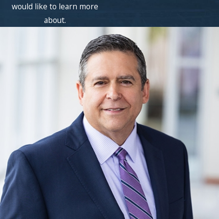
would like to learn more
about.