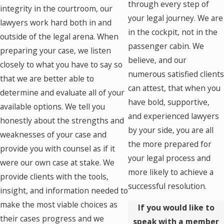
through every step of
integrity in the courtroom, our
your legal journey. We are
lawyers work hard both in and
in the cockpit, not in the
outside of the legal arena. When
passenger cabin. We
preparing your case, we listen
believe, and our
closely to what you have to say so
numerous satisfied client
that we are better able to
can attest, that when you
determine and evaluate all of your
have bold, supportive,
available options. We tell you
and experienced lawyers
honestly about the strengths and
by your side, you are all
weaknesses of your case and
the more prepared for
provide you with counsel as if it
your legal process and
were our own case at stake. We
more likely to achieve a
provide clients with the tools,
successful resolution.
insight, and information needed to
make the most viable choices as
If you would like to
their cases progress and we
speak with a member