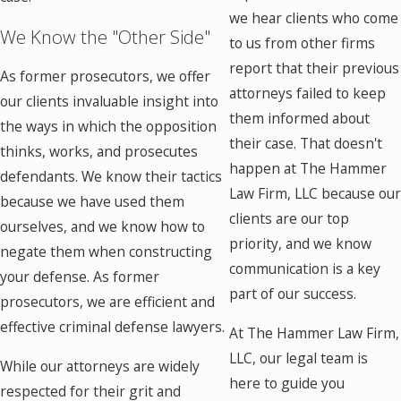
we hear clients who come
We Know the "Other Side"
to us from other firms
report that their previous
As former prosecutors, we offer
attorneys failed to keep
our clients invaluable insight into
them informed about
the ways in which the opposition
their case. That doesn't
thinks, works, and prosecutes
happen at The Hammer
defendants. We know their tactics
Law Firm, LLC because ou
because we have used them
clients are our top
ourselves, and we know how to
priority, and we know
negate them when constructing
communication is a key
your defense. As former
part of our success.
prosecutors, we are efficient and
effective criminal defense lawyers.
At The Hammer Law Firm,
LLC, our legal team is
While our attorneys are widely
here to guide you
respected for their grit and