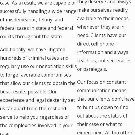
they deserve and always
case. As a result, we are capable of
make ourselves readily
successfully handling a wide range
available to their needs,
of misdemeanor, felony, and
whenever they are in
federal cases in state and federal
need. Clients have our
courts throughout the state.
direct cell phone
Additionally, we have litigated
information and always
hundreds of criminal cases and
reach us, not secretaries
regularly use our negotiation skills
or paralegals.
to forge favorable compromises
Our focus on constant
that allow our clients to obtain the
communication means
best results possible. Our
that our clients don't have
experience and legal dexterity set
to hunt us down to find
us far apart from the rest and
out about the status of
serve to help you regardless of
their case or what to
the complexities involved in your
expect next. All too often
case.