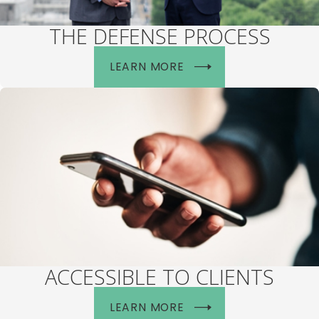
THE DEFENSE PROCESS
LEARN MORE
ACCESSIBLE TO CLIENTS
LEARN MORE