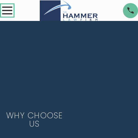
WHY CHOOSE
US