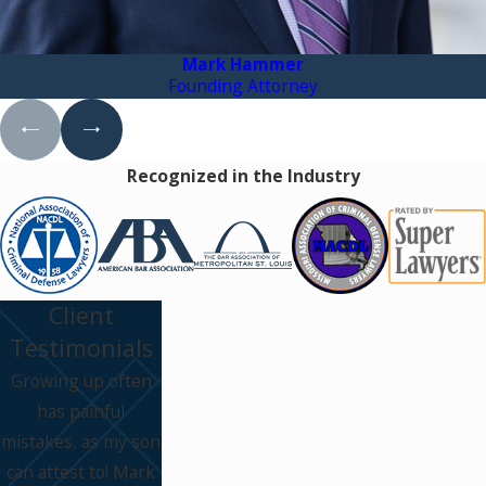
Mark Hammer
Founding Attorney
Recognized in the Industry
Client
Testimonials
Growing up often
has painful
mistakes, as my son
can attest to! Mark