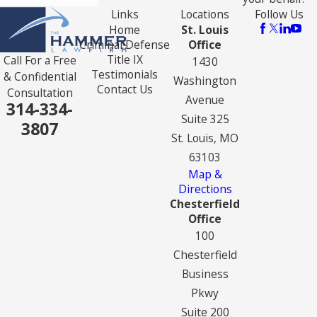
Links
Locations
Follow Us
Home
St. Louis
Criminal Defense
Office
Title IX
Call For a Free
1430
Testimonials
& Confidential
Washington
Contact Us
Consultation
Avenue
314-334-
Suite 325
3807
St. Louis, MO
63103
Map &
Directions
Chesterfield
Office
100
Chesterfield
Business
Pkwy
Suite 200