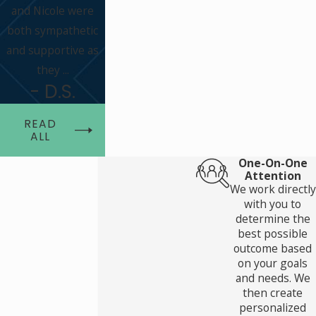
and Nicole were
both sympathetic
and supportive as
they ...
- D.S.
READ
ALL
One-On-One
Attention
We work directly
with you to
determine the
best possible
outcome based
on your goals
and needs. We
then create
personalized