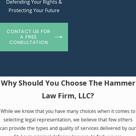
Defending Your Rights &
Protecting Your Future
CONTACT US FOR
A FREE
CONSULTATION
Why Should You Choose The Hammer
Law Firm, LLC?
While we know that you have many choices when it comes to
selecting legal representation, we believe that few others
can provide the types and quality of services delivered by our