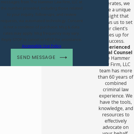
messages from The Hammer Law Firm, LLC at
operates, we
the number provided, including those related
have a unique
to your inquiry, follow-ups, and review
insight that
requests, via automated technology. Consent
allows us to set
is not a condition of purchase. Msg & data
our client's
rates may apply. Msg frequency may vary.
cases up for
Reply STOP to cancel or HELP for assistance.
success.
Acceptable Use Policy
Experienced
Legal Counsel
SEND MESSAGE
The Hammer
Law Firm, LLC
team has more
than 60 years of
combined
criminal law
experience. We
have the tools,
knowledge, and
resources to
effectively
advocate on
your behalf.