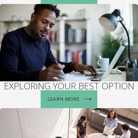
EXPLORING YOUR BEST OPTION
LEARN MORE