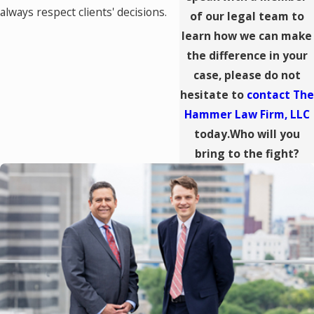
always respect clients' decisions.
of our legal team to
learn how we can make
the difference in your
case, please do not
hesitate to
contact The
Hammer Law Firm, LLC
today.Who will you
bring to the fight?