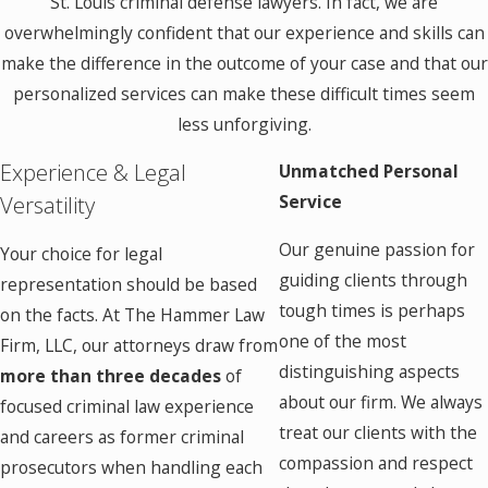
St. Louis criminal defense lawyers. In fact, we are
overwhelmingly confident that our experience and skills can
make the difference in the outcome of your case and that our
personalized services can make these difficult times seem
less unforgiving.
Experience & Legal
Unmatched Personal
Versatility
Service
Our genuine passion for
Your choice for legal
guiding clients through
representation should be based
tough times is perhaps
on the facts. At The Hammer Law
one of the most
Firm, LLC, our attorneys draw from
distinguishing aspects
more than three decades
of
about our firm. We always
focused criminal law experience
treat our clients with the
and careers as former criminal
compassion and respect
prosecutors when handling each