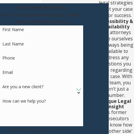
legal strategies
Get Immediate Help
to set your case
up for success.
Our attorneys are dedicated to working
Accessibility &
directly with all our clients.
Availability
First Name
Our attorneys
pride ourselves
Last Name
on always being
available to
address any
Phone
questions you
have regarding
Email
your case. With
our team, you
Are you a new client?
aren't just a
number.
Unique Legal
How can we help you?
Insight
As former
prosecutors
who know how
By submitting, you agree to receive text
the 'other side'