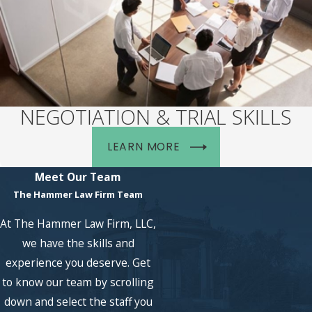
NEGOTIATION & TRIAL SKILLS
LEARN MORE
Meet Our Team
The Hammer Law Firm Team
At The Hammer Law Firm, LLC,
we have the skills and
experience you deserve. Get
to know our team by scrolling
down and select the staff you