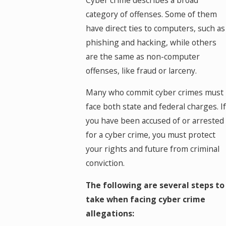
category of offenses. Some of them
have direct ties to computers, such as
phishing and hacking, while others
are the same as non-computer
offenses, like fraud or larceny.
Many who commit cyber crimes must
face both state and federal charges. If
you have been accused of or arrested
for a cyber crime, you must protect
your rights and future from criminal
conviction.
The following are several steps to
take when facing cyber crime
allegations: