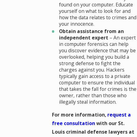
found on your computer. Educate
yourself on what to look for and
how the data relates to crimes and
your innocence.
Obtain assistance from an
independent expert
– An expert
in computer forensics can help
you discover evidence that may be
overlooked, helping you build a
strong defense to fight the
charges against you. Hackers
typically gain access to a private
computer to ensure the individual
that takes the fall for crimes is the
owner, rather than those who
illegally steal information.
For more information,
request a
free consultation
with our St.
Louis criminal defense lawyers at