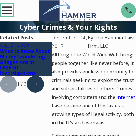
Cyber Crimes & Your Rights
Related Posts
December 04,
By
The Hammer Law
Aug 2, 2026
Jul 2, 2026
Dec 2, 2025
Firm, LLC
2017
What to Know About
Key Factors That Can
What Happens
Although the World Wide Web brings
Money Laundering
Turn a Drug Charge
You're Charg
Allegations in
Into a Federal Case
a Crime Durin
people together like never before, it
Federal
Court Holida
also provides endless opportunity for
Investigations
criminals seeking to exploit the trust
1
/
3
and vulnerabilities of others. Crimes
involving computers and the
internet
have become one of the fastest-
growing types of illegal activity, both
in the U.S. and overseas.
Cyber crime describes a broad