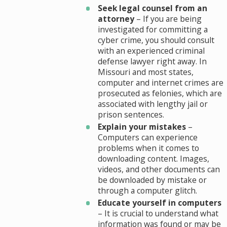
Seek legal counsel from an
attorney
– If you are being
investigated for committing a
cyber crime, you should consult
with an experienced criminal
defense lawyer right away. In
Missouri and most states,
computer and internet crimes are
prosecuted as felonies, which are
associated with lengthy jail or
prison sentences.
Explain your mistakes
–
Computers can experience
problems when it comes to
downloading content. Images,
videos, and other documents can
be downloaded by mistake or
through a computer glitch.
Educate yourself in computers
– It is crucial to understand what
information was found or may be