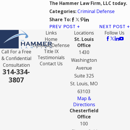
The Hammer Law Firm, LLC today.
Criminal Defense
Categories:
Share To:
PREV POST
NEXT POST
Links
Locations
Follow Us
Home
St. Louis
Criminal Defense
Office
Title IX
Call For a Free
1430
Testimonials
& Confidential
Washington
Contact Us
Consultation
Avenue
314-334-
Suite 325
3807
St. Louis, MO
63103
Map &
Directions
Chesterfield
Office
100