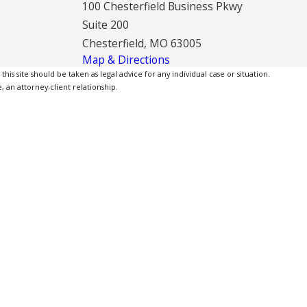
100 Chesterfield Business Pkwy
Suite 200
Chesterfield, MO 63005
Map & Directions
is site should be taken as legal advice for any individual case or situation.
, an attorney-client relationship.