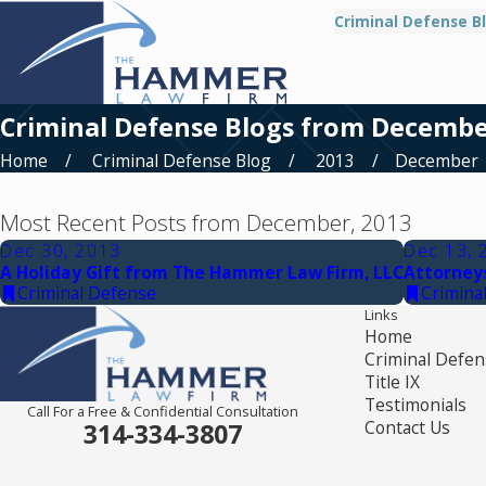
Criminal Defense B
Criminal Defense Blogs from Decembe
Home
Criminal Defense Blog
2013
December
Most Recent Posts from December, 2013
Dec 30, 2013
Dec 13, 
A Holiday Gift from The Hammer Law Firm, LLC
Attorney
Criminal Defense
Crimina
Links
Home
Criminal Defen
Title IX
Testimonials
Call For a Free & Confidential Consultation
Contact Us
314-334-3807