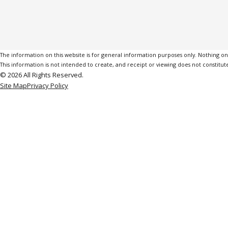
The information on this website is for general information purposes only. Nothing on th
This information is not intended to create, and receipt or viewing does not constitute
© 2026 All Rights Reserved.
Site Map
Privacy Policy