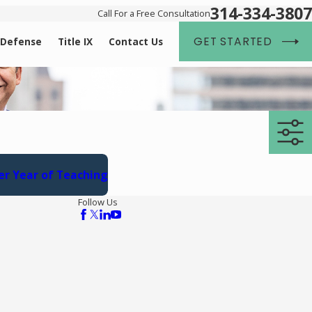
314-334-3807
Call For a Free Consultation
GET STARTED
 Defense
Title IX
Contact Us
er Year of Teaching
Follow Us