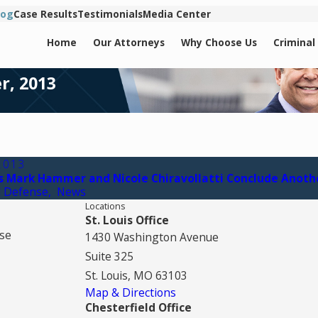
log
Case Results
Testimonials
Media Center
Home
Our Attorneys
Why Choose Us
Criminal
r, 2013
2013
s Mark Hammer and Nicole Chiravollatti Conclude Anoth
l Defense
,
News
Locations
St. Louis Office
se
1430 Washington Avenue
Suite 325
St. Louis, MO 63103
Map & Directions
Chesterfield Office