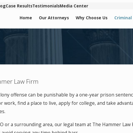
log
Case Results
Testimonials
Media Center
Home
Our Attorneys
Why Choose Us
Criminal
ammer Law Firm
felony offense can be punishable by a one-year prison sentenc
 work, find a place to live, apply for college, and take advanta
es.
 MO or a surrounding area, our legal team at The Hammer Law 
y avoid serving any time behind bars.