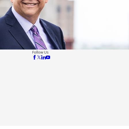
Follow Us