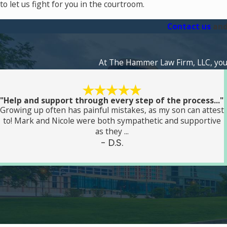
to let us fight for you in the courtroom.
Contact us
and
At The Hammer Law Firm, LLC, your s
"Help and support through every step of the process..."
Growing up often has painful mistakes, as my son can attest
to! Mark and Nicole were both sympathetic and supportive
as they ...
- D.S.