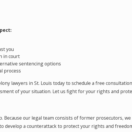
pect:
nst you
 in court
ternative sentencing options
al process
ony lawyers in St. Louis today to schedule a free consultation.
ment of your situation. Let us fight for your rights and prote
elp. Because our legal team consists of former prosecutors, w
to develop a counterattack to protect your rights and freedo