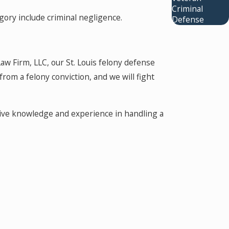
Criminal
gory include criminal negligence.
Defense
aw Firm, LLC, our St. Louis felony defense
om a felony conviction, and we will fight
nsive knowledge and experience in handling a