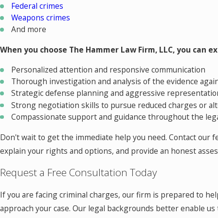
Federal crimes
Weapons crimes
And more
When you choose The Hammer Law Firm, LLC, you can ex
Personalized attention and responsive communication
Thorough investigation and analysis of the evidence agai
Strategic defense planning and aggressive representation
Strong negotiation skills to pursue reduced charges or al
Compassionate support and guidance throughout the leg
Don't wait to get the immediate help you need. Contact our fel
explain your rights and options, and provide an honest assess
Request a Free Consultation Today
If you are facing criminal charges, our firm is prepared to h
approach your case. Our legal backgrounds better enable us 