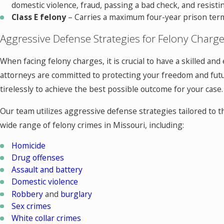
domestic violence, fraud, passing a bad check, and resistin
Class E felony
– Carries a maximum four-year prison term 
Aggressive Defense Strategies for Felony Charg
When facing felony charges, it is crucial to have a skilled a
attorneys are committed to protecting your freedom and futur
tirelessly to achieve the best possible outcome for your case.
Our team utilizes aggressive defense strategies tailored to 
wide range of felony crimes in Missouri, including:
Homicide
Drug offenses
Assault and battery
Domestic violence
Robbery
and
burglary
Sex crimes
White collar crimes