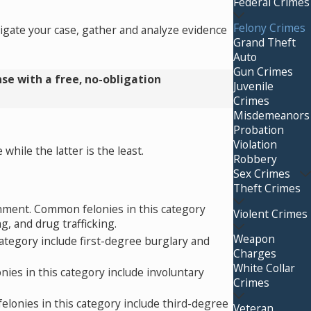
Federal Crimes
Felony Crimes
tigate your case, gather and analyze evidence
Grand Theft
Auto
Gun Crimes
se with a free, no-obligation
Juvenile
Crimes
Misdemeanors
Probation
Violation
hile the latter is the least.
Robbery
Sex Crimes
Theft Crimes
nment. Common felonies in this category
Violent Crimes
g, and drug trafficking.
Weapon
ategory include first-degree burglary and
Charges
White Collar
ies in this category include involuntary
Crimes
lonies in this category include third-degree
Veteran