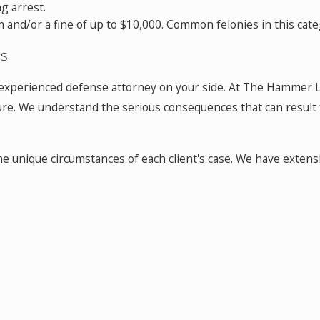
g arrest.
and/or a fine of up to $10,000. Common felonies in this cate
es
nd experienced defense attorney on your side. At The Hammer L
e. We understand the serious consequences that can result fr
the unique circumstances of each client's case. We have exte