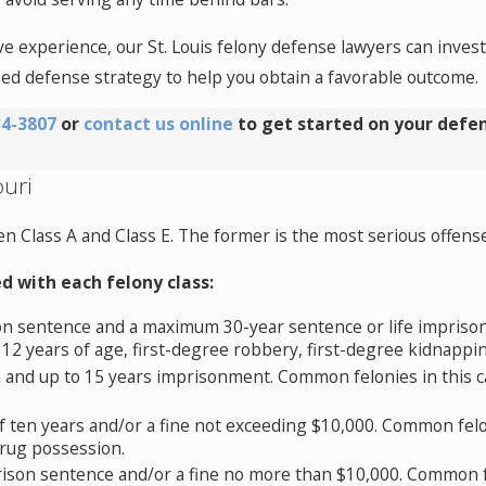
ve experience, our St. Louis felony defense lawyers can inves
zed defense strategy to help you obtain a favorable outcome.
34-3807
or
contact us online
to get started on your defen
ouri
n Class A and Class E. The former is the most serious offense w
d with each felony class:
n sentence and a maximum 30-year sentence or life impriso
 12 years of age, first-degree robbery, first-degree kidnappin
 and up to 15 years imprisonment. Common felonies in this c
 ten years and/or a fine not exceeding $10,000. Common felon
drug possession.
son sentence and/or a fine no more than $10,000. Common fe