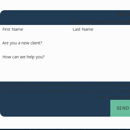
Get I
Our attorneys are dedicated t
First Name
Last Name
Are you a new client?
How can we help you?
By submitting, you agree to receive text messages from The Hammer Law Fi
and review requests, via automated technology. Consent is not a condition of purchase. Msg & data rates may apply. Msg frequency may vary. Reply STOP to
cancel or HELP for 
SEND