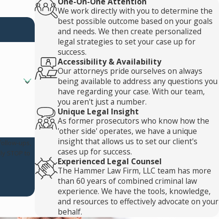
One-On-One Attention
We work directly with you to determine the
best possible outcome based on your goals
and needs. We then create personalized
legal strategies to set your case up for
success.
Accessibility & Availability
Our attorneys pride ourselves on always
being available to address any questions you
have regarding your case. With our team,
you aren't just a number.
Unique Legal Insight
As former prosecutors who know how the
'other side' operates, we have a unique
insight that allows us to set our client's
follow-ups,
cases up for success.
Experienced Legal Counsel
The Hammer Law Firm, LLC team has more
than 60 years of combined criminal law
experience. We have the tools, knowledge,
and resources to effectively advocate on your
behalf.