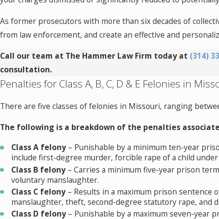
As former prosecutors with more than six decades of collecti
from law enforcement, and create an effective and personali
Call our team at The Hammer Law Firm today at
(314) 3
consultation.
Penalties for Class A, B, C, D & E Felonies in Miss
There are five classes of felonies in Missouri, ranging betwee
The following is a breakdown of the penalties associate
Class A felony
– Punishable by a minimum ten-year priso
include first-degree murder, forcible rape of a child under
Class B felony
– Carries a minimum five-year prison term
voluntary manslaughter.
Class C felony
– Results in a maximum prison sentence of
manslaughter, theft, second-degree statutory rape, and 
Class D felony
– Punishable by a maximum seven-year pri