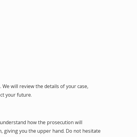
 We will review the details of your case,
ct your future.
e understand how the prosecution will
m, giving you the upper hand. Do not hesitate