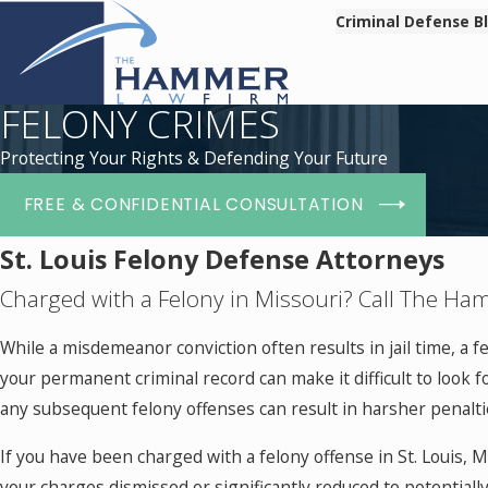
Criminal Defense B
FELONY CRIMES
Protecting Your Rights & Defending Your Future
FREE & CONFIDENTIAL CONSULTATION
St. Louis Felony Defense Attorneys
Charged with a Felony in Missouri? Call The H
While a misdemeanor conviction often results in jail time, a 
your permanent criminal record can make it difficult to look for
any subsequent felony offenses can result in harsher penalti
If you have been charged with a felony offense in St. Louis,
your charges dismissed or significantly reduced to potentiall