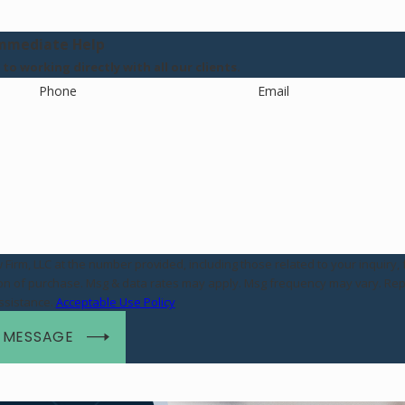
mmediate Help
o working directly with all our clients.
Phone
Email
rm, LLC at the number provided, including those related to your inquiry, 
assistance.
Acceptable Use Policy
 MESSAGE