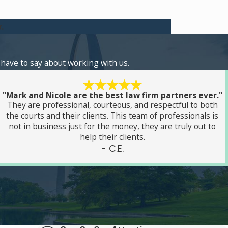
.
s have to say about working with us.
"Mark and Nicole are the best law firm partners ever."
They are professional, courteous, and respectful to both
the courts and their clients. This team of professionals is
not in business just for the money, they are truly out to
help their clients.
- C.E.