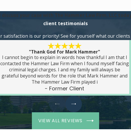
 discuss your case with The Hammer Law Firm, LLC today
client testimonials
atisfaction is our priority! See for yourself what our client
"Thank God for Mark Hammer"
I cannot begin to explain in words how thankful I am that I
contacted the Hammer Law Firm when I found myself facing
criminal legal charges. I and my family will always be
grateful beyond words for the role that Mark Hammer and
The Hammer Law Firm played i
- Former Client
VIEW ALL REVIEWS