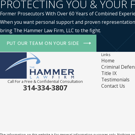
PROTECTING YOU & YOUR 
Former Prosecutors With Over 60 Years of Combined Experi
When you want personal support and proven representation
bring The Hammer Law Firm, LLC to the fight.
PUT OUR TEAM ON YOUR SIDE
Links
Home
Criminal Defen
Title IX
Testimonials
Call For a Free & Confidential Consultation
Contact Us
314-334-3807
The information on this website is for general information purposes only. Nothing on th