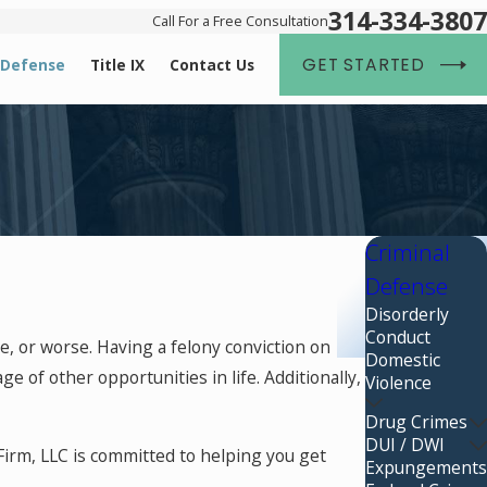
314-334-3807
Call For a Free Consultation
GET STARTED
 Defense
Title IX
Contact Us
Criminal
Defense
Disorderly
Conduct
e, or worse. Having a felony conviction on
Domestic
ge of other opportunities in life. Additionally,
Violence
Drug Crimes
DUI / DWI
Firm, LLC is committed to helping you get
Expungements