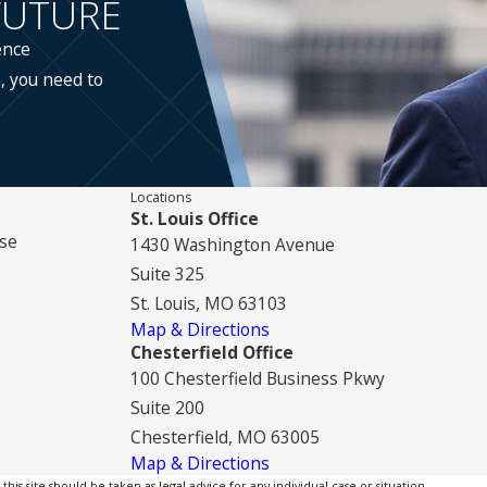
FUTURE
ence
, you need to
Locations
St. Louis Office
se
1430 Washington Avenue
Suite 325
St. Louis, MO 63103
Map & Directions
Chesterfield Office
100 Chesterfield Business Pkwy
Suite 200
Chesterfield, MO 63005
Map & Directions
is site should be taken as legal advice for any individual case or situation.