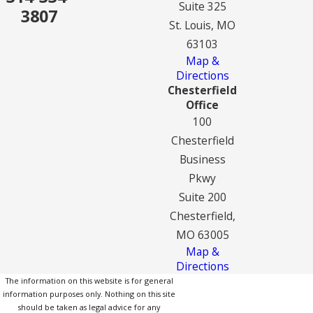
Suite 325
3807
St. Louis, MO
63103
Map &
Directions
Chesterfield
Office
100
Chesterfield
Business
Pkwy
Suite 200
Chesterfield,
MO 63005
Map &
Directions
The information on this website is for general
information purposes only. Nothing on this site
should be taken as legal advice for any