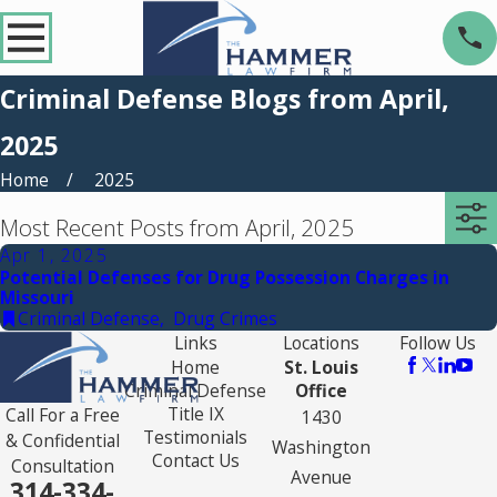
Criminal Defense Blogs from April,
2025
Home
2025
Most Recent Posts from April, 2025
Apr 1, 2025
Potential Defenses for Drug Possession Charges in
Missouri
Criminal Defense
,
Drug Crimes
Links
Locations
Follow Us
Home
St. Louis
Criminal Defense
Office
Title IX
Call For a Free
1430
Testimonials
& Confidential
Washington
Contact Us
Consultation
Avenue
314-334-