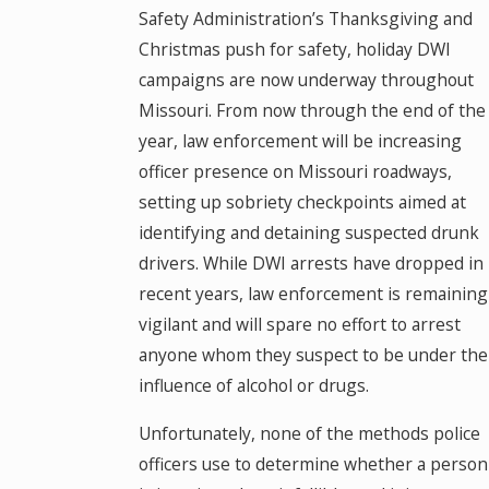
Safety Administration’s Thanksgiving and
Christmas push for safety, holiday DWI
campaigns are now underway throughout
Missouri. From now through the end of the
year, law enforcement will be increasing
officer presence on Missouri roadways,
setting up sobriety checkpoints aimed at
identifying and detaining suspected drunk
drivers. While DWI arrests have dropped in
recent years, law enforcement is remaining
vigilant and will spare no effort to arrest
anyone whom they suspect to be under the
influence of alcohol or drugs.
Unfortunately, none of the methods police
officers use to determine whether a person