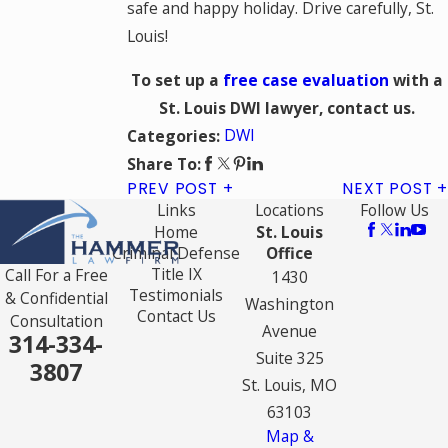
safe and happy holiday. Drive carefully, St.
Louis!
To set up a
free case evaluation
with a
St. Louis DWI lawyer, contact us.
DWI
Categories:
Share To:
PREV POST
NEXT POST
Links
Locations
Follow Us
Home
St. Louis
Criminal Defense
Office
Title IX
Call For a Free
1430
Testimonials
& Confidential
Washington
Contact Us
Consultation
Avenue
314-334-
Suite 325
3807
St. Louis, MO
63103
Map &