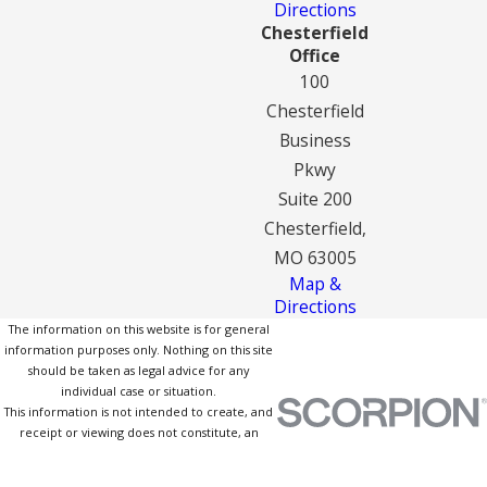
Directions
Chesterfield
Office
100
Chesterfield
Business
Pkwy
Suite 200
Chesterfield,
MO 63005
Map &
Directions
The information on this website is for general
information purposes only. Nothing on this site
should be taken as legal advice for any
individual case or situation.
This information is not intended to create, and
receipt or viewing does not constitute, an
attorney-client relationship.
© 2026 All Rights Reserved.