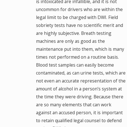
is intoxicated are infallible, and it is not
uncommon for drivers who are within the
legal limit to be charged with DWI. Field
sobriety tests have no scientific merit and
are highly subjective. Breath testing
machines are only as good as the
maintenance put into them, which is many
times not performed on a routine basis.
Blood test samples can easily become
contaminated, as can urine tests, which are
not even an accurate representation of the
amount of alcohol in a person’s system at
the time they were driving. Because there
are so many elements that can work
against an accused person, it is important
to retain qualified legal counsel to defend