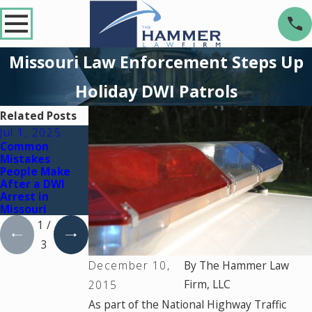
Missouri Law Enforcement Steps Up
Holiday DWI Patrols
Related Posts
Jul 1, 2025
Jul 7, 2023
Jul 7, 2023
Common
What Happens
Underage DWI
Mistakes
If a Commercial
Laws &
People Make
Driver Gets a
Penalties in
After a DWI
DWI in
Missouri
Arrest in
Missouri?
Missouri
1
/
3
December 10,
By
The Hammer Law
Firm, LLC
2015
As part of the National Highway Traffic