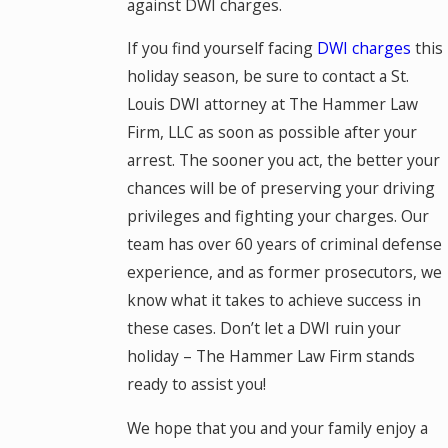
against DWI charges.
If you find yourself facing
DWI charges
this
holiday season, be sure to contact a St.
Louis DWI attorney at The Hammer Law
Firm, LLC as soon as possible after your
arrest. The sooner you act, the better your
chances will be of preserving your driving
privileges and fighting your charges. Our
team has over 60 years of criminal defense
experience, and as former prosecutors, we
know what it takes to achieve success in
these cases. Don’t let a DWI ruin your
holiday – The Hammer Law Firm stands
ready to assist you!
We hope that you and your family enjoy a