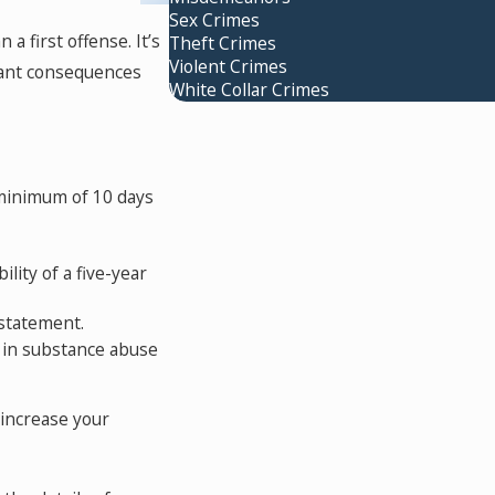
Sex Crimes
a first offense. It’s
Theft Crimes
Violent Crimes
icant consequences
White Collar Crimes
 minimum of 10 days
lity of a five-year
nstatement.
 in substance abuse
 increase your