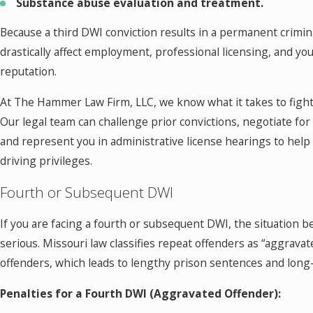
Substance abuse evaluation and treatment.
Because a third DWI conviction results in a permanent crimina
drastically affect employment, professional licensing, and yo
reputation.
At The Hammer Law Firm, LLC, we know what it takes to figh
Our legal team can challenge prior convictions, negotiate fo
and represent you in administrative license hearings to help
driving privileges.
Fourth or Subsequent DWI
If you are facing a fourth or subsequent DWI, the situation
serious. Missouri law classifies repeat offenders as “aggravat
offenders, which leads to lengthy prison sentences and long-
Penalties for a Fourth DWI (Aggravated Offender):