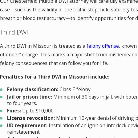
Our Chesterfield multiple DWI attorney will carefully examine 
case—such as the validity of the traffic stop, field sobriety t
breath or blood test accuracy—to identify opportunities for 
Third DWI
A third DWI in Missouri is treated as a
felony offense
, known 
offender” charge. This marks a major shift from misdemeanor
felony consequences that can follow you for life.
Penalties for a Third DWI in Missouri include:
Felony classification:
Class E felony.
Jail or prison time:
Minimum of 30 days in jail, with poten
to four years.
Fines:
Up to $10,000.
License revocation:
Minimum 10-year denial of driving pr
IID requirement:
Installation of an ignition interlock devi
reinstatement.