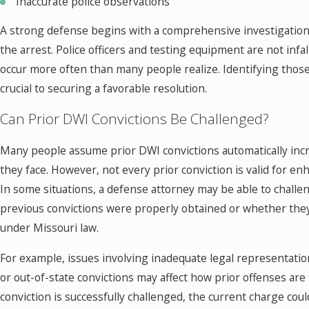
Inaccurate police observations
A strong defense begins with a comprehensive investigation 
the arrest. Police officers and testing equipment are not infal
occur more often than many people realize. Identifying thos
crucial to securing a favorable resolution.
Can Prior DWI Convictions Be Challenged?
Many people assume prior DWI convictions automatically incr
they face. However, not every prior conviction is valid for 
In some situations, a defense attorney may be able to chall
previous convictions were properly obtained or whether they 
under Missouri law.
For example, issues involving inadequate legal representatio
or out-of-state convictions may affect how prior offenses are t
conviction is successfully challenged, the current charge coul