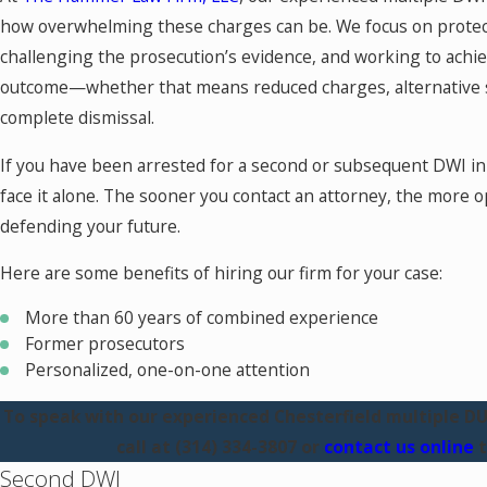
how overwhelming these charges can be. We focus on protect
challenging the prosecution’s evidence, and working to achie
outcome—whether that means reduced charges, alternative 
complete dismissal.
If you have been arrested for a second or subsequent DWI in 
face it alone. The sooner you contact an attorney, the more op
defending your future.
Here are some benefits of hiring our firm for your case:
More than 60 years of combined experience
Former prosecutors
Personalized, one-on-one attention
To speak with our experienced Chesterfield multiple DUI
call at
(314) 334-3807
or
contact us online
t
Second DWI