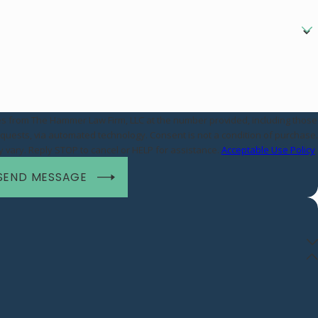
es from The Hammer Law Firm, LLC at the number provided, including those
 technology. Consent is not a condition of purchase.
vary. Reply STOP to cancel or HELP for assistance.
Acceptable Use Policy
SEND MESSAGE