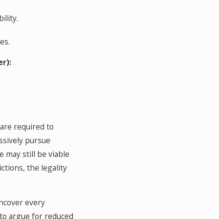
ility.
es.
r):
 are required to
ssively pursue
 may still be viable
tions, the legality
uncover every
 to argue for reduced