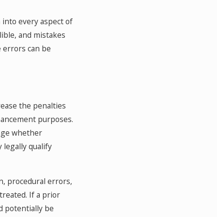
into every aspect of
lible, and mistakes
e errors can be
ease the penalties
enhancement purposes.
enge whether
legally qualify
n, procedural errors,
reated. If a prior
d potentially be