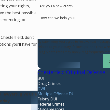
ing your rights,
Are you a new client?
ve the best possible
How can we help you?
sentencing, or
Chesterfield, don’t
By submitting, you agree to receive text messag
tions you’ll have for
related to your inquiry, follow-ups, and review requests, via automated
Msg & data rates may apply. Msg frequency may 
Chesterfield Criminal Defense
BUI
Drug Crimes
DWI
Multiple Offense DUI
 lawyers, give us a
Felony DUI
oday.
Federal Crimes
Misdemeanors