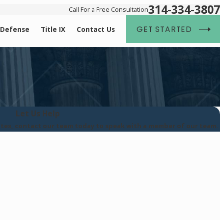
314-334-3807
Call For a Free Consultation
GET STARTED
 Defense
Title IX
Contact Us
Let Us Help
tates, contact our team today to speak with a member of our team.