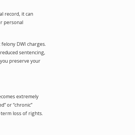
l record, it can
ur personal
t felony DWI charges.
r reduced sentencing,
 you preserve your
 becomes extremely
ed” or “chronic”
term loss of rights.