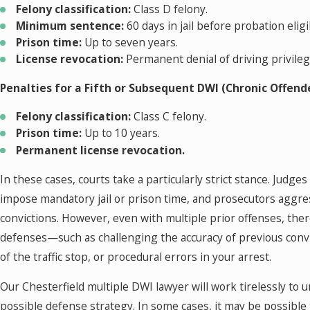
Felony classification:
Class D felony.
Minimum sentence:
60 days in jail before probation eligib
Prison time:
Up to seven years.
License revocation:
Permanent denial of driving privileg
Penalties for a Fifth or Subsequent DWI (Chronic Offende
Felony classification:
Class C felony.
Prison time:
Up to 10 years.
Permanent license revocation.
In these cases, courts take a particularly strict stance. Judges
impose mandatory jail or prison time, and prosecutors aggre
convictions. However, even with multiple prior offenses, there
defenses—such as challenging the accuracy of previous convic
of the traffic stop, or procedural errors in your arrest.
Our Chesterfield multiple DWI lawyer will work tirelessly to 
possible defense strategy. In some cases, it may be possible