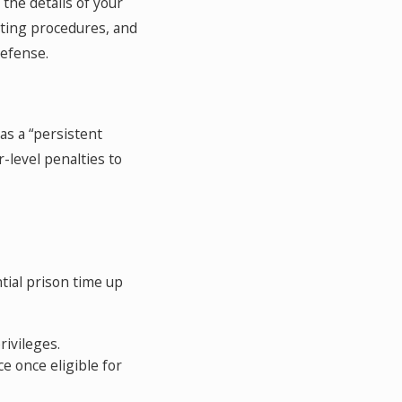
the details of your
esting procedures, and
defense.
as a “persistent
-level penalties to
tial prison time up
ivileges.
ce once eligible for