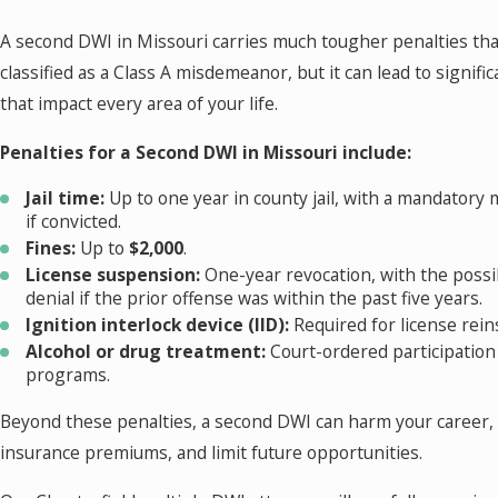
A second DWI in Missouri carries much tougher penalties than 
classified as a Class A misdemeanor, but it can lead to signif
that impact every area of your life.
Penalties for a Second DWI in Missouri include:
Jail time:
Up to one year in county jail, with a mandatory
if convicted.
Fines:
Up to
$2,000
.
License suspension:
One-year revocation, with the possibi
denial if the prior offense was within the past five years.
Ignition interlock device (IID):
Required for license rei
Alcohol or drug treatment:
Court-ordered participation
programs.
Beyond these penalties, a second DWI can harm your career,
insurance premiums, and limit future opportunities.