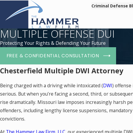
Criminal Defense B
MULTIPLE OFFENSE DUI
Protecting Your Rights & Defending Your Future
FREE & CONFIDENTIAL CONSULTATION
Chesterfield Multiple DWI Attorney
Being charged with a driving while intoxicated (
DWI
) offense
serious. But when you’re facing a second, third, or subseque
rise dramatically. Missouri law imposes increasingly harsh pe
offenders, including lengthy license suspensions, mandatory j
convictions.
At
The Hammer Law Firm, LLC
, our experienced multiple DW