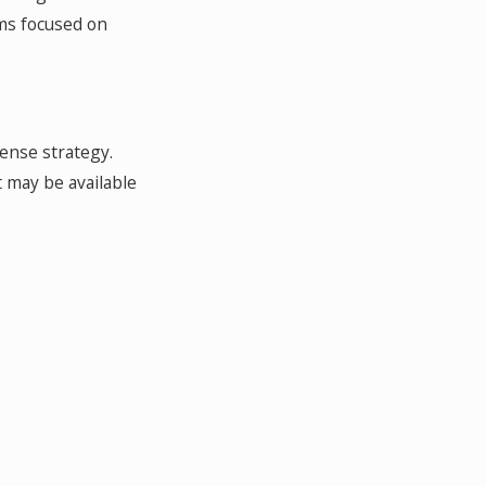
ms focused on
fense strategy.
 may be available