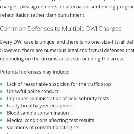
charges, plea agreements, or alternative sentencing progra
rehabilitation rather than punishment.
Common Defenses to Multiple DWI Charges
Every DWI case is unique, and there is no one-size-fits-all de
However, there are numerous legal and factual defenses that
depending on the circumstances surrounding the arrest.
Potential defenses may include:
Lack of reasonable suspicion for the traffic stop
Unlawful police conduct
Improper administration of field sobriety tests
Faulty breathalyzer equipment
Blood sample contamination
Medical conditions affecting test results
Violations of constitutional rights