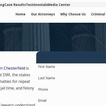
log
Case Results
Testimonials
Media Center
Home
Our Attorneys
Why Choose Us
Criminal
If you have been arrested in the United S
First Name
 in
Chesterfield
is
nt DWI, the stakes
Last Name
nalties for repeat
ail time, and felony
Phone
Email
I lawyers understand