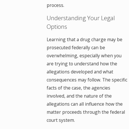
process.
Understanding Your Legal
Options
Learning that a drug charge may be
prosecuted federally can be
overwhelming, especially when you
are trying to understand how the
allegations developed and what
consequences may follow. The specific
facts of the case, the agencies
involved, and the nature of the
allegations can all influence how the
matter proceeds through the federal
court system.