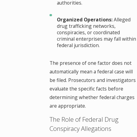
authorities.
Organized Operations:
Alleged
drug trafficking networks,
conspiracies, or coordinated
criminal enterprises may fall within
federal jurisdiction.
The presence of one factor does not
automatically mean a federal case will
be filed. Prosecutors and investigators
evaluate the specific facts before
determining whether federal charges
are appropriate.
The Role of Federal Drug
Conspiracy Allegations