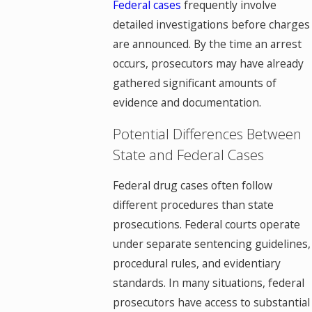
Federal cases
frequently involve
detailed investigations before charges
are announced. By the time an arrest
occurs, prosecutors may have already
gathered significant amounts of
evidence and documentation.
Potential Differences Between
State and Federal Cases
Federal drug cases often follow
different procedures than state
prosecutions. Federal courts operate
under separate sentencing guidelines,
procedural rules, and evidentiary
standards. In many situations, federal
prosecutors have access to substantial