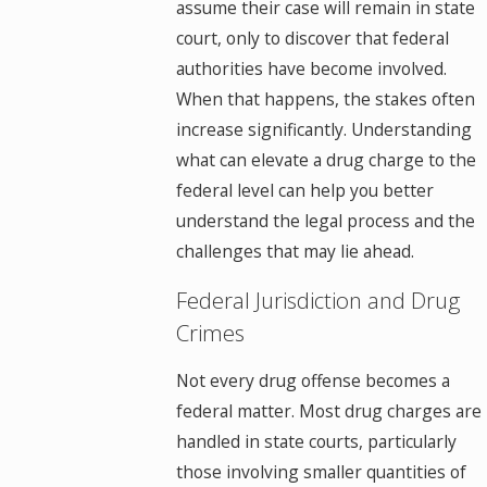
assume their case will remain in state
court, only to discover that federal
authorities have become involved.
When that happens, the stakes often
increase significantly. Understanding
what can elevate a drug charge to the
federal level can help you better
understand the legal process and the
challenges that may lie ahead.
Federal Jurisdiction and Drug
Crimes
Not every drug offense becomes a
federal matter. Most drug charges are
handled in state courts, particularly
those involving smaller quantities of