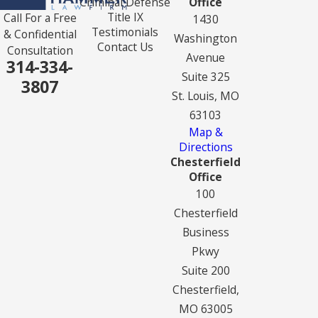
Criminal Defense
Office
Title IX
Call For a Free
1430
Testimonials
& Confidential
Washington
Contact Us
Consultation
Avenue
314-334-
Suite 325
3807
St. Louis, MO
63103
Map &
Directions
Chesterfield
Office
100
Chesterfield
Business
Pkwy
Suite 200
Chesterfield,
MO 63005