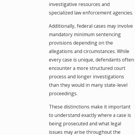
investigative resources and
specialized law enforcement agencies.
Additionally, federal cases may involve
mandatory minimum sentencing
provisions depending on the
allegations and circumstances. While
every case is unique, defendants often
encounter a more structured court
process and longer investigations
than they would in many state-level
proceedings.
These distinctions make it important
to understand exactly where a case is
being prosecuted and what legal
issues may arise throughout the