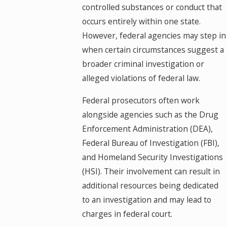
controlled substances or conduct that
occurs entirely within one state.
However, federal agencies may step in
when certain circumstances suggest a
broader criminal investigation or
alleged violations of federal law.
Federal prosecutors often work
alongside agencies such as the Drug
Enforcement Administration (DEA),
Federal Bureau of Investigation (FBI),
and Homeland Security Investigations
(HSI). Their involvement can result in
additional resources being dedicated
to an investigation and may lead to
charges in federal court.