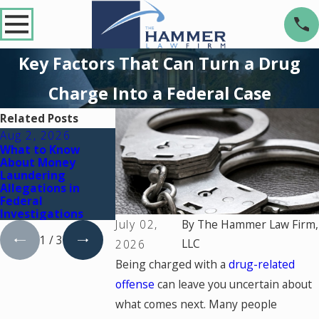
Key Factors That Can Turn a Drug
Charge Into a Federal Case
Related Posts
Aug 2, 2026
Dec 2, 2025
Nov 2, 2025
What to Know
What Happens If
Prescription D
About Money
You're Charged
Charges: How t
Laundering
with a Crime During
Fight Back and
Allegations in
a Court Holiday
Protect Your R
Federal
Break
Investigations
July 02,
By
The Hammer Law Firm,
1
/
3
LLC
2026
Being charged with a
drug-related
offense
can leave you uncertain about
what comes next. Many people