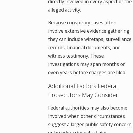
directly involved in every aspect of the
alleged activity.
Because conspiracy cases often
involve extensive evidence gathering,
they can include wiretaps, surveillance
records, financial documents, and
witness testimony. These
investigations may span months or
even years before charges are filed.
Additional Factors Federal
Prosecutors May Consider
Federal authorities may also become
involved when other circumstances
suggest a larger public safety concern
or broader criminal activity.