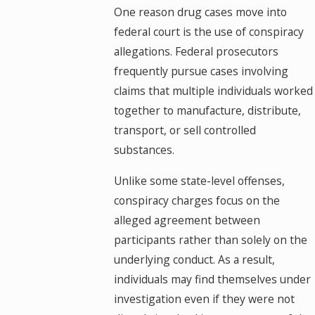
One reason drug cases move into
federal court is the use of conspiracy
allegations. Federal prosecutors
frequently pursue cases involving
claims that multiple individuals worked
together to manufacture, distribute,
transport, or sell controlled
substances.
Unlike some state-level offenses,
conspiracy charges focus on the
alleged agreement between
participants rather than solely on the
underlying conduct. As a result,
individuals may find themselves under
investigation even if they were not