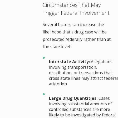
Circumstances That May
Trigger Federal Involvement
Several factors can increase the
likelihood that a drug case will be
prosecuted federally rather than at
the state level.
Interstate Activity:
Allegations
involving transportation,
distribution, or transactions that
cross state lines may attract federal
attention.
Large Drug Quantities:
Cases
involving substantial amounts of
controlled substances are more
likely to be investigated by federal