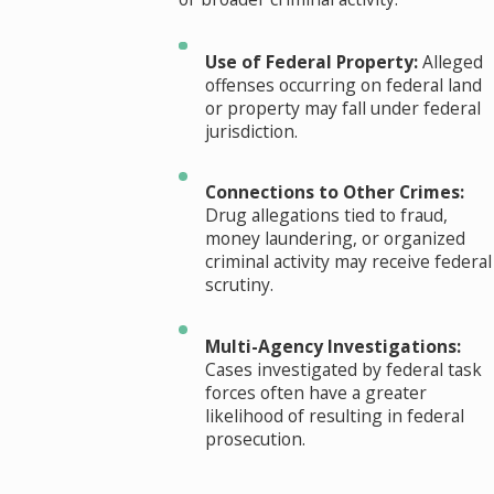
Use of Federal Property:
Alleged
offenses occurring on federal land
or property may fall under federal
jurisdiction.
Connections to Other Crimes:
Drug allegations tied to fraud,
money laundering, or organized
criminal activity may receive federal
scrutiny.
Multi-Agency Investigations:
Cases investigated by federal task
forces often have a greater
likelihood of resulting in federal
prosecution.