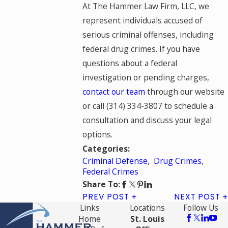
At The Hammer Law Firm, LLC, we
represent individuals accused of
serious criminal offenses, including
federal drug crimes. If you have
questions about a federal
investigation or pending charges,
contact our team
through our website
or call
(314) 334-3807
to schedule a
consultation and discuss your legal
options.
Categories:
Criminal Defense
,
Drug Crimes
,
Federal Crimes
Share To:
PREV POST
NEXT POST
Links
Locations
Follow Us
Home
St. Louis