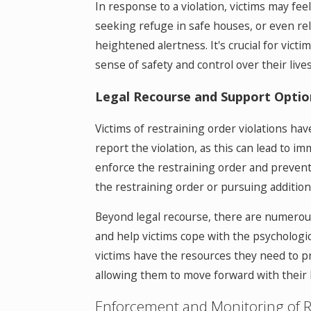
In response to a violation, victims may fee
seeking refuge in safe houses, or even reloc
heightened alertness. It's crucial for vic
sense of safety and control over their lives
Legal Recourse and Support Optio
Victims of restraining order violations hav
report the violation, as this can lead to 
enforce the restraining order and prevent fu
the restraining order or pursuing additiona
Beyond legal recourse, there are numerous 
and help victims cope with the psychologic
victims have the resources they need to p
allowing them to move forward with their l
Enforcement and Monitoring of R