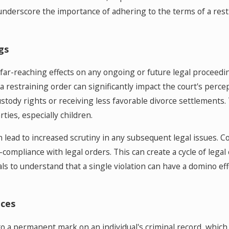
 underscore the importance of adhering to the terms of a rest
gs
 far-reaching effects on any ongoing or future legal proceedin
a restraining order can significantly impact the court's percep
tody rights or receiving less favorable divorce settlements. Th
ties, especially children.
n lead to increased scrutiny in any subsequent legal issues. 
-compliance with legal orders. This can create a cycle of legal
iduals to understand that a single violation can have a domino 
ces
 to a permanent mark on an individual's criminal record, which 