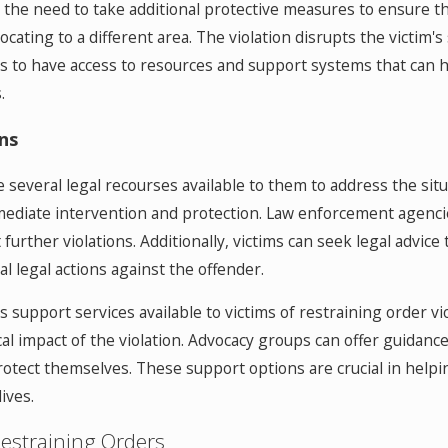
l the need to take additional protective measures to ensure the
ating to a different area. The violation disrupts the victim's 
tims to have access to resources and support systems that can
.
ns
e several legal recourses available to them to address the situ
immediate intervention and protection. Law enforcement agencie
rther violations. Additionally, victims can seek legal advice t
l legal actions against the offender.
support services available to victims of restraining order v
al impact of the violation. Advocacy groups can offer guidanc
rotect themselves. These support options are crucial in help
ives.
estraining Orders