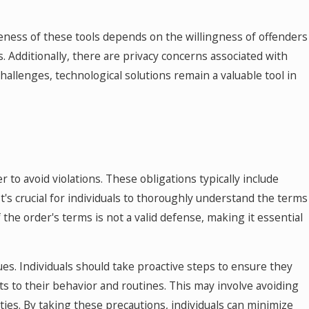
iveness of these tools depends on the willingness of offenders
. Additionally, there are privacy concerns associated with
hallenges, technological solutions remain a valuable tool in
r to avoid violations. These obligations typically include
It's crucial for individuals to thoroughly understand the terms
f the order's terms is not a valid defense, making it essential
ues. Individuals should take proactive steps to ensure they
s to their behavior and routines. This may involve avoiding
nties. By taking these precautions, individuals can minimize