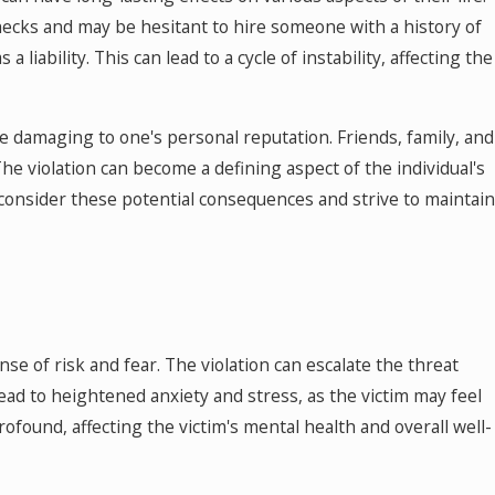
hecks and may be hesitant to hire someone with a history of
liability. This can lead to a cycle of instability, affecting the
e damaging to one's personal reputation. Friends, family, and
The violation can become a defining aspect of the individual's
 consider these potential consequences and strive to maintain
se of risk and fear. The violation can escalate the threat
lead to heightened anxiety and stress, as the victim may feel
ofound, affecting the victim's mental health and overall well-