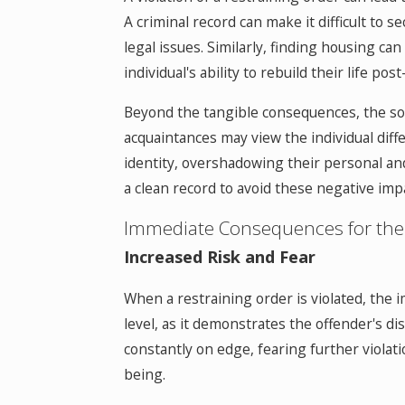
A criminal record can make it difficult t
legal issues. Similarly, finding housing can 
individual's ability to rebuild their life post
Beyond the tangible consequences, the soci
acquaintances may view the individual diffe
identity, overshadowing their personal and
a clean record to avoid these negative impac
Immediate Consequences for the
Increased Risk and Fear
When a restraining order is violated, the 
level, as it demonstrates the offender's di
constantly on edge, fearing further violat
being.