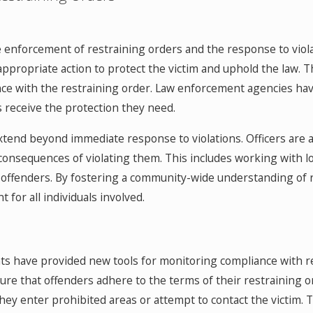
he enforcement of restraining orders and the response to viola
 appropriate action to protect the victim and uphold the law. 
ce with the restraining order. Law enforcement agencies hav
ms receive the protection they need.
xtend beyond immediate response to violations. Officers are
consequences of violating them. This includes working with l
 offenders. By fostering a community-wide understanding of 
for all individuals involved.
ts have provided new tools for monitoring compliance with r
ure that offenders adhere to the terms of their restraining 
f they enter prohibited areas or attempt to contact the victim. 