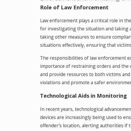
Role of Law Enforcement
Law enforcement plays a critical role in t
for investigating the situation and taking
taking other measures to ensure complian
situations effectively, ensuring that victi
The responsibilities of law enforcement e
importance of restraining orders and the 
and provide resources to both victims and
violations and promote a safer environment 
Technological Aids in Monitoring
In recent years, technological advancemen
devices are increasingly being used to ens
offender's location, alerting authorities i