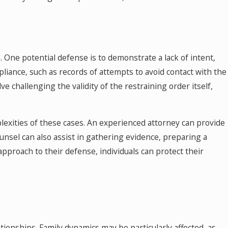
e. One potential defense is to demonstrate a lack of intent,
pliance, such as records of attempts to avoid contact with the
 challenging the validity of the restraining order itself,
mplexities of these cases. An experienced attorney can provide
unsel can also assist in gathering evidence, preparing a
pproach to their defense, individuals can protect their
ationships. Family dynamics may be particularly affected, as