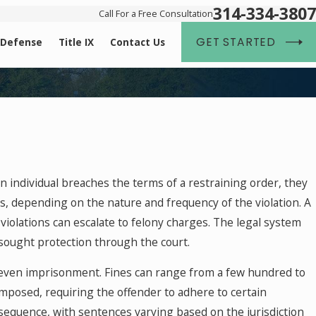
314-334-3807
Call For a Free Consultation
GET STARTED
 Defense
Title IX
Contact Us
an individual breaches the terms of a restraining order, they
s, depending on the nature and frequency of the violation. A
violations can escalate to felony charges. The legal system
 sought protection through the court.
or even imprisonment. Fines can range from a few hundred to
 imposed, requiring the offender to adhere to certain
sequence, with sentences varying based on the jurisdiction