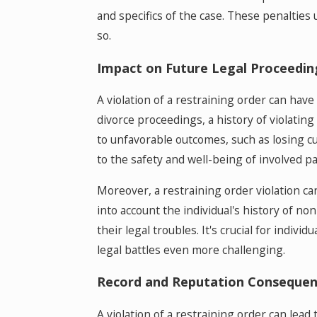
and specifics of the case. These penalties
so.
Impact on Future Legal Proceedin
A violation of a restraining order can have
divorce proceedings, a history of violating 
to unfavorable outcomes, such as losing cus
to the safety and well-being of involved par
Moreover, a restraining order violation ca
into account the individual's history of non
their legal troubles. It's crucial for indiv
legal battles even more challenging.
Record and Reputation Consequen
A violation of a restraining order can lead