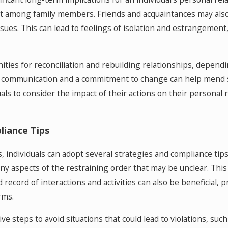
ict among family members. Friends and acquaintances may also
ues. This can lead to feelings of isolation and estrangement, m
ies for reconciliation and rebuilding relationships, dependi
n communication and a commitment to change can help mend s
duals to consider the impact of their actions on their persona
liance Tips
s, individuals can adopt several strategies and compliance tip
 any aspects of the restraining order that may be unclear. Thi
d record of interactions and activities can also be beneficial
rms.
ive steps to avoid situations that could lead to violations, suc