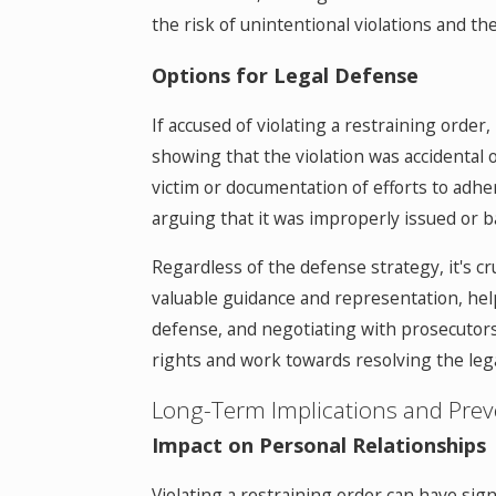
the risk of unintentional violations and t
Options for Legal Defense
If accused of violating a restraining order
showing that the violation was accidental 
victim or documentation of efforts to adher
arguing that it was improperly issued or b
Regardless of the defense strategy, it's cr
valuable guidance and representation, help
defense, and negotiating with prosecutors 
rights and work towards resolving the lega
Long-Term Implications and Prev
Impact on Personal Relationships
Violating a restraining order can have sign