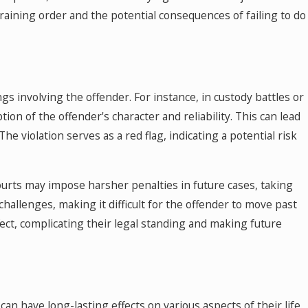
raining order and the potential consequences of failing to do
gs involving the offender. For instance, in custody battles or
tion of the offender's character and reliability. This can lead
e violation serves as a red flag, indicating a potential risk
Courts may impose harsher penalties in future cases, taking
 challenges, making it difficult for the offender to move past
effect, complicating their legal standing and making future
can have long-lasting effects on various aspects of their life.