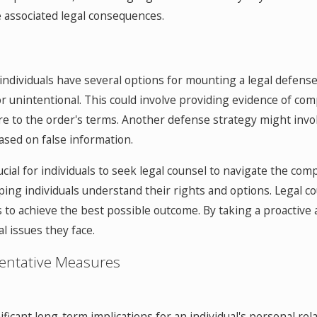
he associated legal consequences.
, individuals have several options for mounting a legal defens
or unintentional. This could involve providing evidence of com
e to the order's terms. Another defense strategy might involve
ased on false information.
ucial for individuals to seek legal counsel to navigate the co
ing individuals understand their rights and options. Legal co
to achieve the best possible outcome. By taking a proactive a
l issues they face.
entative Measures
ificant long-term implications for an individual's personal rel