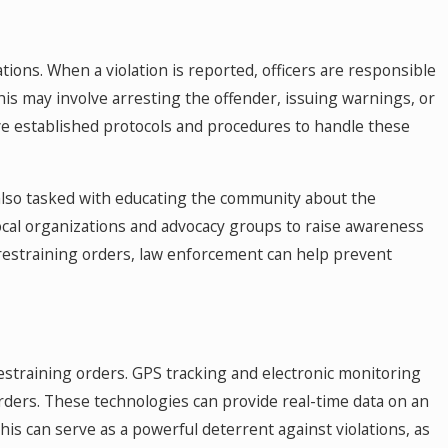
tions. When a violation is reported, officers are responsible
This may involve arresting the offender, issuing warnings, or
e established protocols and procedures to handle these
 also tasked with educating the community about the
ocal organizations and advocacy groups to raise awareness
restraining orders, law enforcement can help prevent
estraining orders. GPS tracking and electronic monitoring
orders. These technologies can provide real-time data on an
This can serve as a powerful deterrent against violations, as