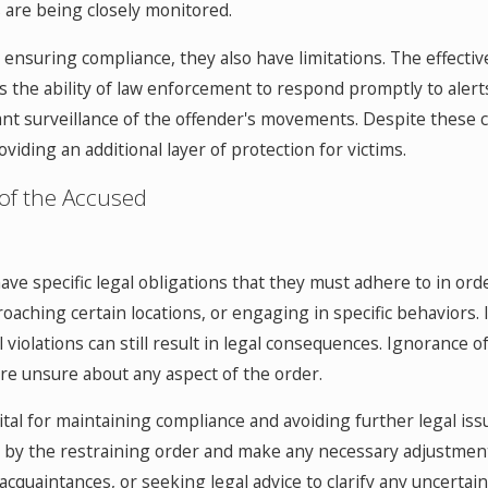
 are being closely monitored.
in ensuring compliance, they also have limitations. The effect
s the ability of law enforcement to respond promptly to alerts
tant surveillance of the offender's movements. Despite these c
iding an additional layer of protection for victims.
 of the Accused
ave specific legal obligations that they must adhere to in orde
oaching certain locations, or engaging in specific behaviors. 
 violations can still result in legal consequences. Ignorance o
y are unsure about any aspect of the order.
ital for maintaining compliance and avoiding further legal iss
d by the restraining order and make any necessary adjustment
 acquaintances, or seeking legal advice to clarify any uncertai