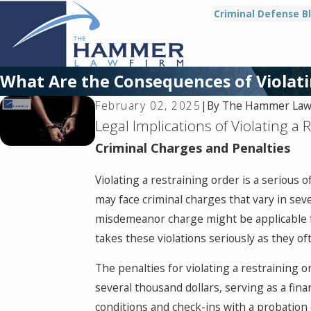
Criminal Defense B
What Are the Consequences of Violati
By
The Hammer Law 
February 02, 2025
|
Legal Implications of Violating a 
Criminal Charges and Penalties
Violating a restraining order is a serious 
may face criminal charges that vary in se
misdemeanor charge might be applicable for
takes these violations seriously as they o
The penalties for violating a restraining 
several thousand dollars, serving as a fin
conditions and check-ins with a probation