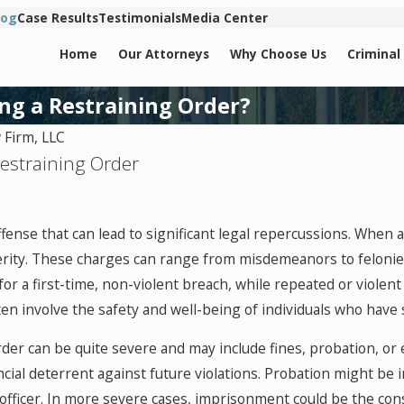
log
Case Results
Testimonials
Media Center
Home
Our Attorneys
Why Choose Us
Criminal
ng a Restraining Order?
Firm, LLC
Restraining Order
offense that can lead to significant legal repercussions. When 
verity. These charges can range from misdemeanors to felonie
 a first-time, non-violent breach, while repeated or violent 
ften involve the safety and well-being of individuals who have
order can be quite severe and may include fines, probation, 
ancial deterrent against future violations. Probation might be
 officer. In more severe cases, imprisonment could be the con