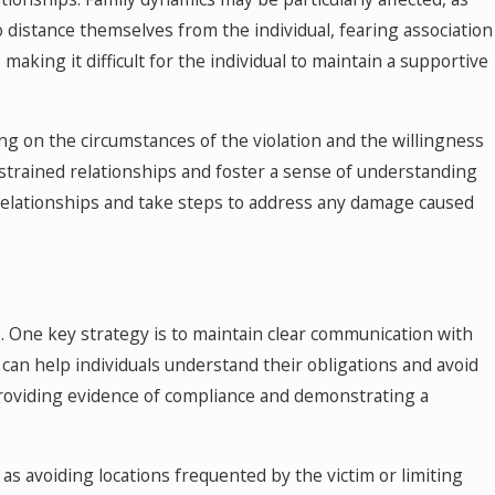
 distance themselves from the individual, fearing association
aking it difficult for the individual to maintain a supportive
ng on the circumstances of the violation and the willingness
trained relationships and foster a sense of understanding
l relationships and take steps to address any damage caused
s. One key strategy is to maintain clear communication with
s can help individuals understand their obligations and avoid
, providing evidence of compliance and demonstrating a
h as avoiding locations frequented by the victim or limiting