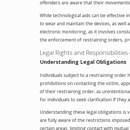
offenders are aware that their movements
While technological aids can be effective 
to wear and maintain the devices, as well a
electronic monitoring, as it involves cons
the enforcement of restraining orders, prov
Legal Rights and Responsibilities
Understanding Legal Obligations
Individuals subject to a restraining order h
prohibitions on contacting the victim, appr
of their restraining order, as unintentional
for individuals to seek clarification if the
Understanding these legal obligations is v
are fully aware of the restrictions impose
certain areas, limiting contact with mutual