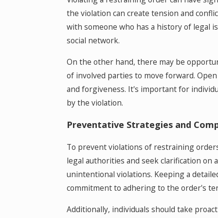
the violation can create tension and confl
with someone who has a history of legal iss
social network.
On the other hand, there may be opportunit
of involved parties to move forward. Ope
and forgiveness. It's important for indivi
by the violation.
Preventative Strategies and Comp
To prevent violations of restraining order
legal authorities and seek clarification on
unintentional violations. Keeping a detaile
commitment to adhering to the order's te
Additionally, individuals should take proact