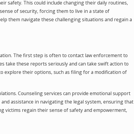
ir safety. This could include changing their daily routines,
sense of security, forcing them to live in a state of
 help them navigate these challenging situations and regain a
ation. The first step is often to contact law enforcement to
s take these reports seriously and can take swift action to
o explore their options, such as filing for a modification of
iolations. Counseling services can provide emotional support
e and assistance in navigating the legal system, ensuring that
ing victims regain their sense of safety and empowerment,