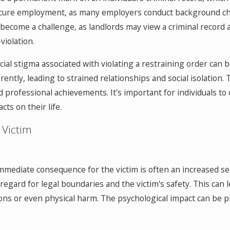
o secure employment, as many employers conduct background c
become a challenge, as landlords may view a criminal record as a 
-violation.
al stigma associated with violating a restraining order can b
rently, leading to strained relationships and social isolation. 
 professional achievements. It's important for individuals to
ts on their life.
 Victim
immediate consequence for the victim is often an increased sen
sregard for legal boundaries and the victim's safety. This can 
ions or even physical harm. The psychological impact can be pr