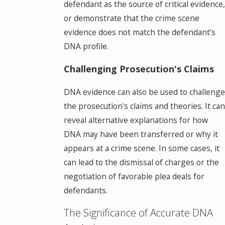
defendant as the source of critical evidence,
or demonstrate that the crime scene
evidence does not match the defendant's
DNA profile.
Challenging Prosecution's Claims
DNA evidence can also be used to challenge
the prosecution's claims and theories. It can
reveal alternative explanations for how
DNA may have been transferred or why it
appears at a crime scene. In some cases, it
can lead to the dismissal of charges or the
negotiation of favorable plea deals for
defendants.
The Significance of Accurate DNA