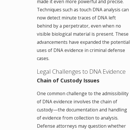
made it even more powerful and precise.
Techniques such as touch DNA analysis can
now detect minute traces of DNA left
behind by a perpetrator, even when no
visible biological material is present. These
advancements have expanded the potential
uses of DNA evidence in criminal defense
cases.
Legal Challenges to DNA Evidence
Chain of Custody Issues
One common challenge to the admissibility
of DNA evidence involves the chain of
custody—the documentation and handling
of evidence from collection to analysis.
Defense attorneys may question whether