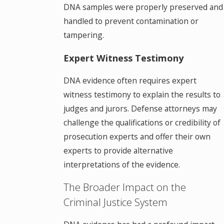
DNA samples were properly preserved and
handled to prevent contamination or
tampering.
Expert Witness Testimony
DNA evidence often requires expert
witness testimony to explain the results to
judges and jurors. Defense attorneys may
challenge the qualifications or credibility of
prosecution experts and offer their own
experts to provide alternative
interpretations of the evidence.
The Broader Impact on the
Criminal Justice System