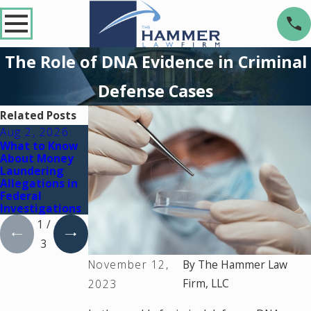
The Role of DNA Evidence in Criminal
Defense Cases
Related Posts
Aug 2, 2026
Jul 2, 2026
Dec 2, 2025
What to Know
Key Factors
What Happens
About Money
That Can Turn
If You're
Laundering
a Drug Charge
Charged with a
Allegations in
Into a Federal
Crime During a
Federal
Case
Court Holiday
Investigations
Break
1
/
3
November 12,
By
The Hammer Law
Firm, LLC
2023