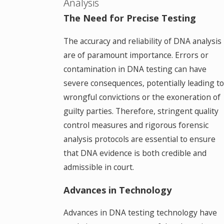
Analysis
The Need for Precise Testing
The accuracy and reliability of DNA analysis
are of paramount importance. Errors or
contamination in DNA testing can have
severe consequences, potentially leading to
wrongful convictions or the exoneration of
guilty parties. Therefore, stringent quality
control measures and rigorous forensic
analysis protocols are essential to ensure
that DNA evidence is both credible and
admissible in court.
Advances in Technology
Advances in DNA testing technology have