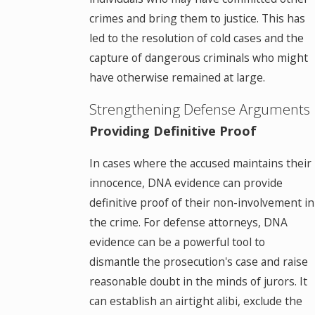
crimes and bring them to justice. This has
led to the resolution of cold cases and the
capture of dangerous criminals who might
have otherwise remained at large.
Strengthening Defense Arguments
Providing Definitive Proof
In cases where the accused maintains their
innocence, DNA evidence can provide
definitive proof of their non-involvement in
the crime. For defense attorneys, DNA
evidence can be a powerful tool to
dismantle the prosecution's case and raise
reasonable doubt in the minds of jurors. It
can establish an airtight alibi, exclude the