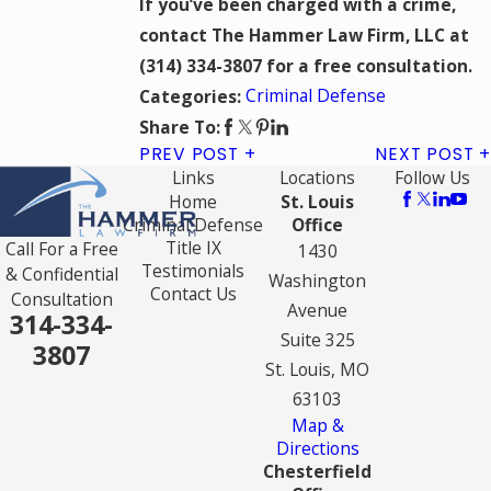
If you’ve been charged with a crime,
contact The Hammer Law Firm, LLC at
(314) 334-3807
for a free consultation.
Criminal Defense
Categories:
Share To:
PREV POST
NEXT POST
Links
Locations
Follow Us
Home
St. Louis
Criminal Defense
Office
Title IX
Call For a Free
1430
Testimonials
& Confidential
Washington
Contact Us
Consultation
Avenue
314-334-
Suite 325
3807
St. Louis, MO
63103
Map &
Directions
Chesterfield