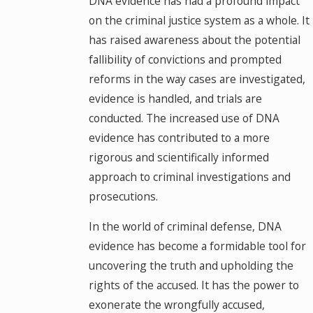
DNA evidence has had a profound impact
on the criminal justice system as a whole. It
has raised awareness about the potential
fallibility of convictions and prompted
reforms in the way cases are investigated,
evidence is handled, and trials are
conducted. The increased use of DNA
evidence has contributed to a more
rigorous and scientifically informed
approach to criminal investigations and
prosecutions.
In the world of criminal defense, DNA
evidence has become a formidable tool for
uncovering the truth and upholding the
rights of the accused. It has the power to
exonerate the wrongfully accused,