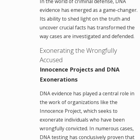
In the world of criminal defense, DNA
evidence has emerged as a game-changer.
Its ability to shed light on the truth and
uncover crucial facts has transformed the
way cases are investigated and defended.
Exonerating the Wrongfully
Accused
Innocence Projects and DNA
Exonerations
DNA evidence has played a central role in
the work of organizations like the
Innocence Project, which seeks to
exonerate individuals who have been
wrongfully convicted. In numerous cases,
DNA testing has conclusively proven that