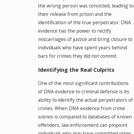
the wrong person was convicted, leading to
their release from prison and the
identification of the true perpetrator. DNA
evidence has the power to rectify
miscarriages of justice and bring closure to
individuals who have spent years behind
bars for crimes they did not commit.
Identifying the Real Culprits
One of the most significant contributions
of DNA evidence to criminal defense is its
ability to identify the actual perpetrators of
crimes. When DNA evidence from crime
scenes is compared to databases of known
offenders, law enforcement can pinpoint
individuals who may have committed other