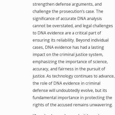
strengthen defense arguments, and
challenge the prosecution's case. The
significance of accurate DNA analysis
cannot be overstated, and legal challenges
to DNA evidence are a critical part of
ensuring its reliability. Beyond individual
cases, DNA evidence has had a lasting
impact on the criminal justice system,
emphasizing the importance of science,
accuracy, and fairness in the pursuit of
justice. As technology continues to advance,
the role of DNA evidence in criminal
defense will undoubtedly evolve, but its
fundamental importance in protecting the
rights of the accused remains unwavering.