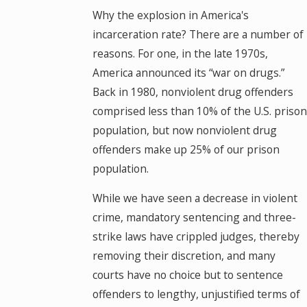
Why the explosion in America's
incarceration rate? There are a number of
reasons. For one, in the late 1970s,
America announced its “war on drugs.”
Back in 1980, nonviolent drug offenders
comprised less than 10% of the U.S. prison
population, but now nonviolent drug
offenders make up 25% of our prison
population.
While we have seen a decrease in violent
crime, mandatory sentencing and three-
strike laws have crippled judges, thereby
removing their discretion, and many
courts have no choice but to sentence
offenders to lengthy, unjustified terms of