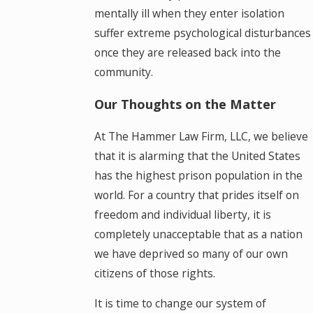
mentally ill when they enter isolation
suffer extreme psychological disturbances
once they are released back into the
community.
Our Thoughts on the Matter
At The Hammer Law Firm, LLC, we believe
that it is alarming that the United States
has the highest prison population in the
world. For a country that prides itself on
freedom and individual liberty, it is
completely unacceptable that as a nation
we have deprived so many of our own
citizens of those rights.
It is time to change our system of