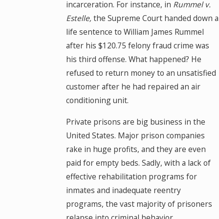
incarceration. For instance, in
Rummel v.
Estelle,
the Supreme Court handed down a
life sentence to William James Rummel
after his $120.75 felony fraud crime was
his third offense. What happened? He
refused to return money to an unsatisfied
customer after he had repaired an air
conditioning unit.
Private prisons are big business in the
United States. Major prison companies
rake in huge profits, and they are even
paid for empty beds. Sadly, with a lack of
effective rehabilitation programs for
inmates and inadequate reentry
programs, the vast majority of prisoners
relapse into criminal behavior.