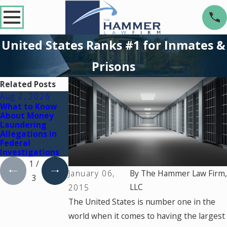
United States Ranks #1 for Inmates &
Prisons
Related Posts
Aug 2, 2026
Jul 2, 2026
Dec 2, 2025
What to Know
Key Factors That
What Happens If
About Money
Can Turn a Drug
You're Charged
Laundering
Charge Into a
with a Crime
Allegations in
Federal Case
During a Court
Federal
Holiday Break
Investigations
1
/
January 06,
By
The Hammer Law Firm,
3
LLC
2015
The United States is number one in the
world when it comes to having the largest