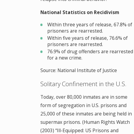
National Statistics on Recidivism
Within three years of release, 67.8% of
prisoners are rearrested.
Within five years of release, 76.6% of
prisoners are rearrested.
76.9% of drug offenders are rearrested
for a new crime.
Source: National Institute of Justice
Solitary Confinement in the U.S.
Today, over 80,000 inmates are in some
form of segregation in U.S. prisons and
25,000 of these inmates are being held in
supermax prisons. (Human Rights Watch
(2003) “Ill-Equipped: US Prisons and