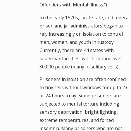
Offenders with Mental Illness.”)
In the early 1970s, local, state, and federal
prison and jail administrators began to
rely increasingly on isolation to control
men, women, and youth in custody.
Currently, there are 44 states with
supermax facilities, which confine over
30,000 people (many in solitary cells).
Prisoners in isolation are often confined
to tiny cells without windows for up to 23
or 24 hours a day. Some prisoners are
subjected to mental torture including
sensory deprivation, bright lighting,
extreme temperatures, and forced
insomnia. Many prisoners who are not