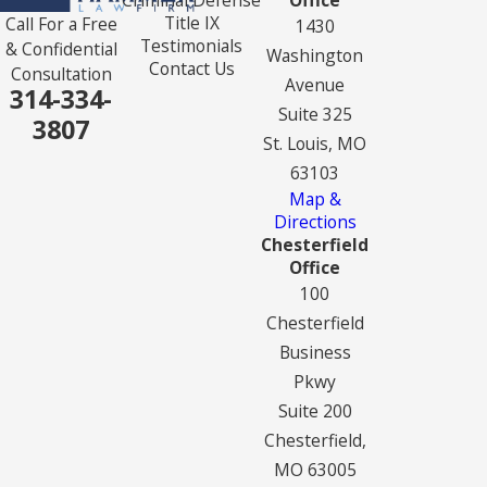
Title IX
Call For a Free
1430
Testimonials
& Confidential
Washington
Contact Us
Consultation
Avenue
314-334-
Suite 325
3807
St. Louis, MO
63103
Map &
Directions
Chesterfield
Office
100
Chesterfield
Business
Pkwy
Suite 200
Chesterfield,
MO 63005