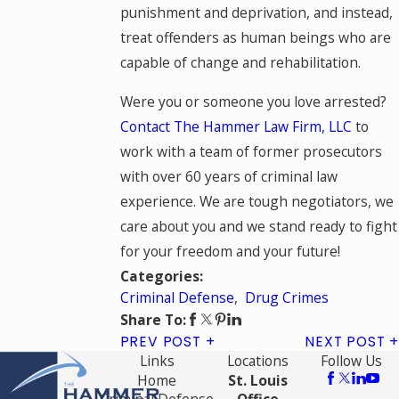
punishment and deprivation, and instead,
treat offenders as human beings who are
capable of change and rehabilitation.
Were you or someone you love arrested?
Contact The Hammer Law Firm, LLC
to
work with a team of former prosecutors
with over 60 years of criminal law
experience. We are tough negotiators, we
care about you and we stand ready to fight
for your freedom and your future!
Categories:
Criminal Defense
,
Drug Crimes
Share To:
PREV POST
NEXT POST
Links
Locations
Follow Us
Home
St. Louis
Criminal Defense
Office