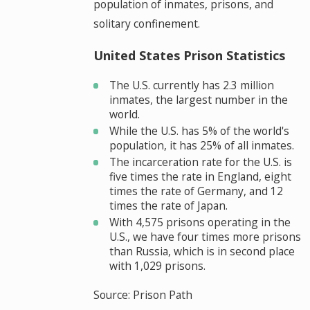
population of inmates, prisons, and
solitary confinement.
United States Prison Statistics
The U.S. currently has 2.3 million
inmates, the largest number in the
world.
While the U.S. has 5% of the world's
population, it has 25% of all inmates.
The incarceration rate for the U.S. is
five times the rate in England, eight
times the rate of Germany, and 12
times the rate of Japan.
With 4,575 prisons operating in the
U.S., we have four times more prisons
than Russia, which is in second place
with 1,029 prisons.
Source: Prison Path