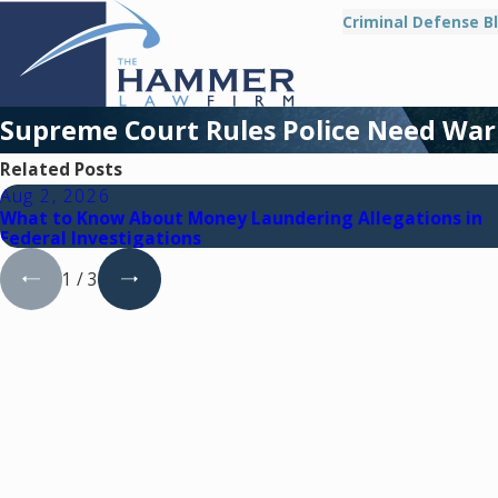
Criminal Defense B
Supreme Court Rules Police Need War
Related Posts
Aug 2, 2026
What to Know About Money Laundering Allegations in
Federal Investigations
1
/
3