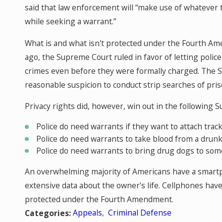
said that law enforcement will “make use of whatever 
while seeking a warrant.”
What is and what isn't protected under the Fourth Am
ago, the Supreme Court ruled in favor of letting poli
crimes even before they were formally charged. The S
reasonable suspicion to conduct strip searches of pris
Privacy rights did, however, win out in the following 
Police do need warrants if they want to attach track
Police do need warrants to take blood from a drunk 
Police do need warrants to bring drug dogs to so
An overwhelming majority of Americans have a smartp
extensive data about the owner's life. Cellphones ha
protected under the Fourth Amendment.
Appeals
,
Criminal Defense
Categories: