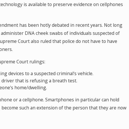
technology is available to preserve evidence on cellphones
endment has been hotly debated in recent years. Not long
ce administer DNA cheek swabs of individuals suspected of
upreme Court also ruled that police do not have to have
oners.
Supreme Court rulings:
ing devices to a suspected criminal's vehicle.
driver that is refusing a breath test.
meone's home/dwelling.
hone or a cellphone. Smartphones in particular can hold
ve become such an extension of the person that they are now