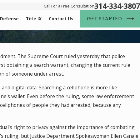
314-334-3807
Call For a Free Consultation
GET STARTED
 Defense
Title IX
Contact Us
Dec 2, 2025
dment. The Supreme Court ruled yesterday that police
ederal Case
What Happens If You're Charged with a Cri
st obtaining a search warrant, changing the current rule
Holiday Break
son of someone under arrest.
and digital data. Searching a cellphone is more like
ne's wallet. Even before the ruling, some law enforcement
cellphones of people they had arrested, because any
ual's right to privacy against the importance of combating
y's ruling, but Justice Department Spokeswoman Ellen Canale