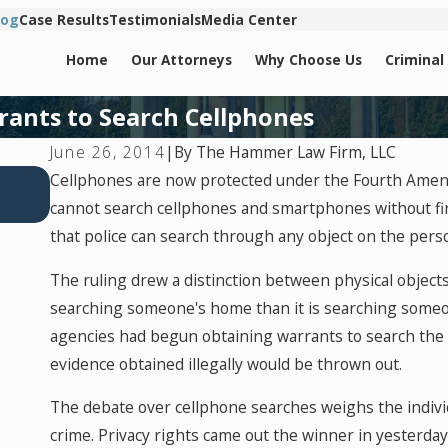
log
Case Results
Testimonials
Media Center
Home
Our Attorneys
Why Choose Us
Criminal
rants to Search Cellphones
By
The Hammer Law Firm, LLC
June 26, 2014
|
Jul 2, 2026
Cellphones are now protected under the Fourth Amen
Key Factors That Can Turn a Drug Charge Into a F
cannot search cellphones and smartphones without fir
that police can search through any object on the per
The ruling drew a distinction between physical objects 
searching someone's home than it is searching someo
agencies had begun obtaining warrants to search the 
evidence obtained illegally would be thrown out.
The debate over cellphone searches weighs the individ
crime. Privacy rights came out the winner in yesterda