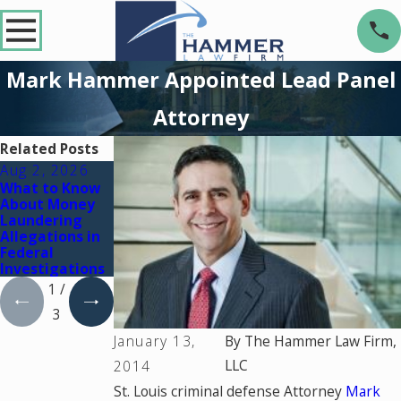
Mark Hammer Appointed Lead Panel
Attorney
Related Posts
Aug 2, 2026
Jul 2, 2026
Dec 2, 2025
What to Know
Key Factors
What Happens
About Money
That Can Turn
If You're
Laundering
a Drug Charge
Charged with a
Allegations in
Into a Federal
Crime During a
Federal
Case
Court Holiday
Investigations
Break
1
/
3
January 13,
By
The Hammer Law Firm,
LLC
2014
St. Louis criminal defense Attorney
Mark