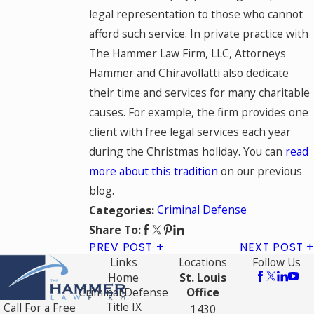
legal representation to those who cannot
afford such service. In private practice with
The Hammer Law Firm, LLC, Attorneys
Hammer and Chiravollatti also dedicate
their time and services for many charitable
causes. For example, the firm provides one
client with free legal services each year
during the Christmas holiday. You can
read
more about this tradition
on our previous
blog.
Criminal Defense
Categories:
Share To:
PREV POST
NEXT POST
Links
Locations
Follow Us
Home
St. Louis
Criminal Defense
Office
Title IX
Call For a Free
1430