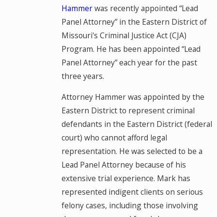
Hammer
was recently appointed “Lead
Panel Attorney” in the Eastern District of
Missouri's Criminal Justice Act (CJA)
Program. He has been appointed “Lead
Panel Attorney” each year for the past
three years.
Attorney Hammer was appointed by the
Eastern District to represent criminal
defendants in the Eastern District (federal
court) who cannot afford legal
representation. He was selected to be a
Lead Panel Attorney because of his
extensive trial experience. Mark has
represented indigent clients on serious
felony cases, including those involving