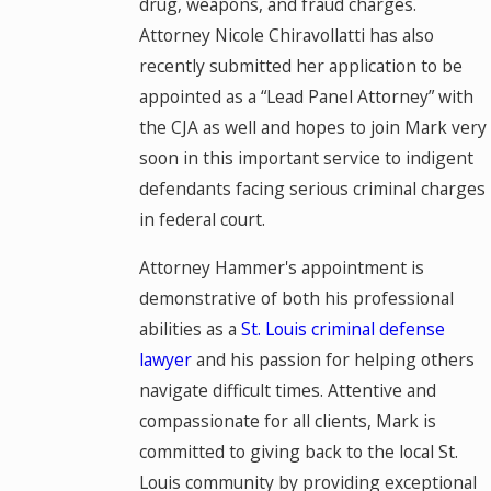
drug, weapons, and fraud charges.
Attorney Nicole Chiravollatti has also
recently submitted her application to be
appointed as a “Lead Panel Attorney” with
the CJA as well and hopes to join Mark very
soon in this important service to indigent
defendants facing serious criminal charges
in federal court.
Attorney Hammer's appointment is
demonstrative of both his professional
abilities as a
St. Louis criminal defense
lawyer
and his passion for helping others
navigate difficult times. Attentive and
compassionate for all clients, Mark is
committed to giving back to the local St.
Louis community by providing exceptional