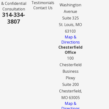
Testimonials
& Confidential
Washington
Contact Us
Consultation
Avenue
314-334-
Suite 325
3807
St. Louis, MO
63103
Map &
Directions
Chesterfield
Office
100
Chesterfield
Business
Pkwy
Suite 200
Chesterfield,
MO 63005
Map &
Directions