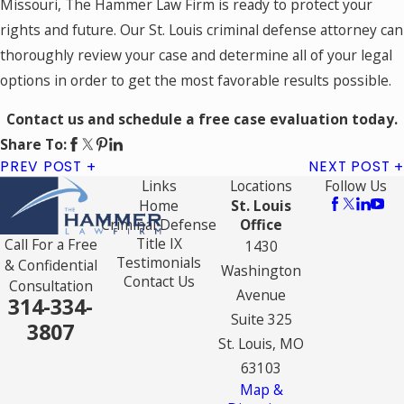
Missouri, The Hammer Law Firm is ready to protect your
rights and future. Our St. Louis criminal defense attorney can
thoroughly review your case and determine all of your legal
options in order to get the most favorable results possible.
Contact us and schedule a free case evaluation today.
Share To:
PREV POST
NEXT POST
Links
Locations
Follow Us
Home
St. Louis
Criminal Defense
Office
Title IX
Call For a Free
1430
Testimonials
& Confidential
Washington
Contact Us
Consultation
Avenue
314-334-
Suite 325
3807
St. Louis, MO
63103
Map &