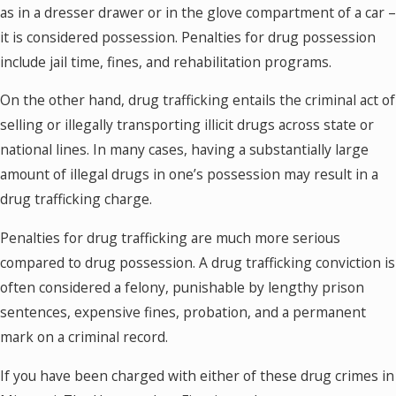
as in a dresser drawer or in the glove compartment of a car –
it is considered possession. Penalties for drug possession
include jail time, fines, and rehabilitation programs.
On the other hand, drug trafficking entails the criminal act of
selling or illegally transporting illicit drugs across state or
national lines. In many cases, having a substantially large
amount of illegal drugs in one’s possession may result in a
drug trafficking charge.
Penalties for drug trafficking are much more serious
compared to drug possession. A drug trafficking conviction is
often considered a felony, punishable by lengthy prison
sentences, expensive fines, probation, and a permanent
mark on a criminal record.
If you have been charged with either of these drug crimes in