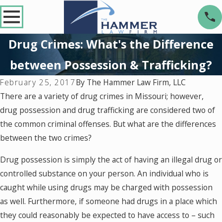
Drug Crimes: What's the Difference
between Possession & Trafficking?
By
The Hammer Law Firm, LLC
February 25, 2017
There are a variety of drug crimes in Missouri; however,
drug possession and drug trafficking are considered two of
the common criminal offenses. But what are the differences
between the two crimes?
Drug possession is simply the act of having an illegal drug or
controlled substance on your person. An individual who is
caught while using drugs may be charged with possession
as well. Furthermore, if someone had drugs in a place which
they could reasonably be expected to have access to – such