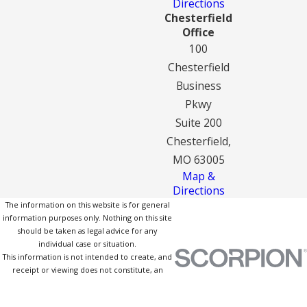
Directions
Chesterfield
Office
100
Chesterfield
Business
Pkwy
Suite 200
Chesterfield,
MO 63005
Map &
Directions
The information on this website is for general
information purposes only. Nothing on this site
should be taken as legal advice for any
individual case or situation.
This information is not intended to create, and
receipt or viewing does not constitute, an
attorney-client relationship.
© 2026 All Rights Reserved.