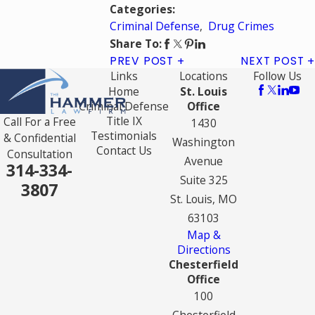
Categories:
Criminal Defense
,
Drug Crimes
Share To:
PREV POST
NEXT POST
Links
Locations
Follow Us
Home
St. Louis
Criminal Defense
Office
Title IX
Call For a Free
1430
Testimonials
& Confidential
Washington
Contact Us
Consultation
Avenue
314-334-
Suite 325
3807
St. Louis, MO
63103
Map &
Directions
Chesterfield
Office
100