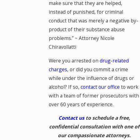
make sure that they are helped,
instead of punished, for criminal
conduct that was merely a negative by-
product of their substance abuse
problems.” ~ Attorney Nicole
Chiravollatti
Were you arrested on
drug-related
charges
, or did you commit a crime
while under the influence of drugs or
alcohol? If so,
contact our office
to work
with a team of former prosecutors with
over 60 years of experience.
Contact us
to schedule a free,
confidential consultation with one of
our compassionate attorneys.