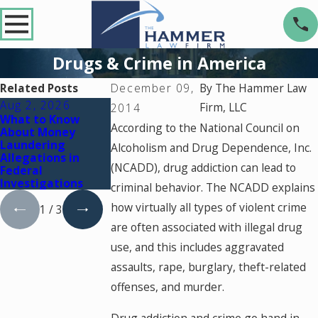
Drugs & Crime in America
Related Posts
December 09,
By
The Hammer Law
Aug 2, 2026
Jul 2, 2026
Dec 2, 2025
Firm, LLC
2014
What to Know
Key Factors That
What Happens If
According to the National Council on
About Money
Can Turn a Drug
You're Charged
Laundering
Charge Into a
with a Crime
Alcoholism and Drug Dependence, Inc.
Allegations in
Federal Case
During a Court
(NCADD), drug addiction can lead to
Federal
Holiday Break
Investigations
criminal behavior. The NCADD explains
how virtually all types of violent crime
1
/
3
are often associated with illegal drug
use, and this includes aggravated
assaults, rape, burglary, theft-related
offenses, and murder.
Drug addiction and crime go hand in