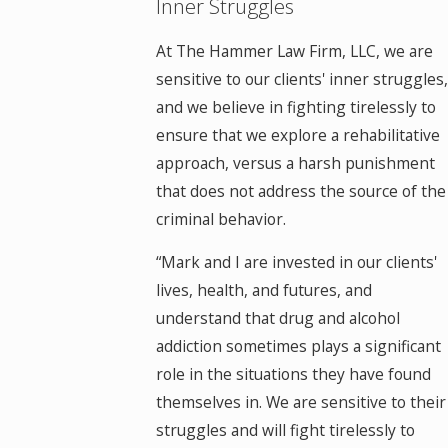
Inner Struggles
At The Hammer Law Firm, LLC, we are
sensitive to our clients' inner struggles,
and we believe in fighting tirelessly to
ensure that we explore a rehabilitative
approach, versus a harsh punishment
that does not address the source of the
criminal behavior.
“Mark and I are invested in our clients'
lives, health, and futures, and
understand that drug and alcohol
addiction sometimes plays a significant
role in the situations they have found
themselves in. We are sensitive to their
struggles and will fight tirelessly to