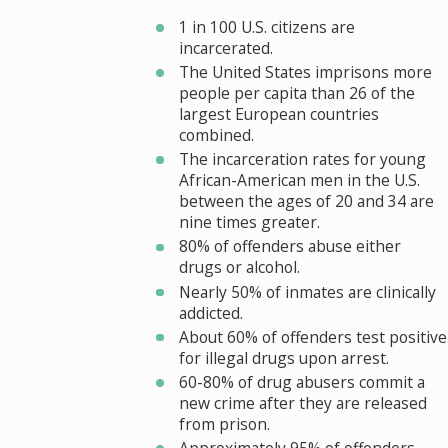
1 in 100 U.S. citizens are
incarcerated.
The United States imprisons more
people per capita than 26 of the
largest European countries
combined.
The incarceration rates for young
African-American men in the U.S.
between the ages of 20 and 34 are
nine times greater.
80% of offenders abuse either
drugs or alcohol.
Nearly 50% of inmates are clinically
addicted.
About 60% of offenders test positive
for illegal drugs upon arrest.
60-80% of drug abusers commit a
new crime after they are released
from prison.
Approximately 95% of offenders