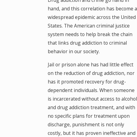
hand, and this correlation has become a
widespread epidemic across the United
States. The American criminal justice
system needs to help break the chain
that links drug addiction to criminal
behavior in our society.
Jail or prison alone has had little effect
on the reduction of drug addiction, nor
has it promoted recovery for drug-
dependent individuals. When someone
is incarcerated without access to alcohol
and drug addiction treatment, and with
no specific plans for treatment upon
discharge, punishment is not only
costly, but it has proven ineffective and