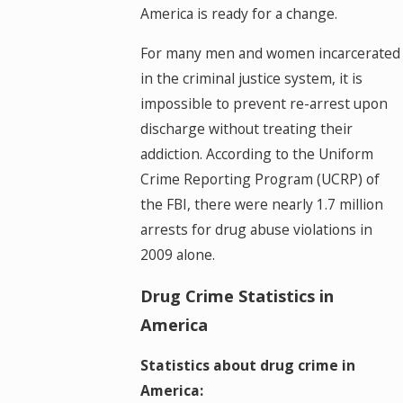
America is ready for a change.
For many men and women incarcerated
in the criminal justice system, it is
impossible to prevent re-arrest upon
discharge without treating their
addiction. According to the Uniform
Crime Reporting Program (UCRP) of
the FBI, there were nearly 1.7 million
arrests for drug abuse violations in
2009 alone.
Drug Crime Statistics in
America
Statistics about drug crime in
America: