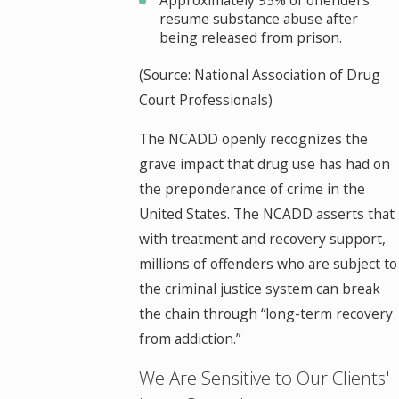
resume substance abuse after
being released from prison.
(Source: National Association of Drug
Court Professionals)
The NCADD openly recognizes the
grave impact that drug use has had on
the preponderance of crime in the
United States. The NCADD asserts that
with treatment and recovery support,
millions of offenders who are subject to
the criminal justice system can break
the chain through “long-term recovery
from addiction.”
We Are Sensitive to Our Clients'